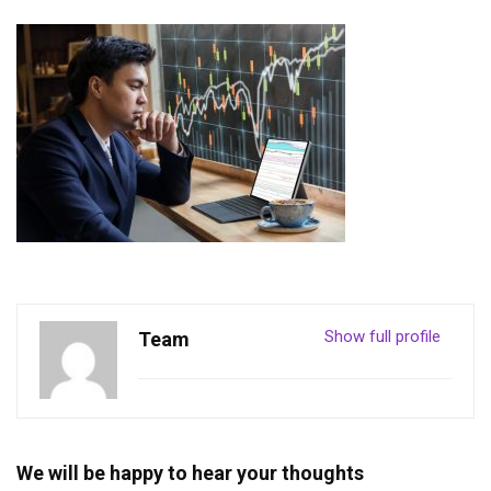
Show full profile
Team
We will be happy to hear your thoughts