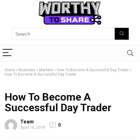
Home
»
Business
»
Markets
»
How To Become A Successful Day Trader
»
How To Become A Successful Day Trader
How To Become A
Successful Day Trader
Team
0
April 16, 2018