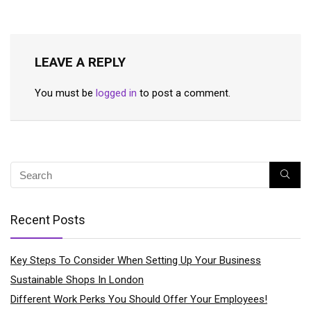
LEAVE A REPLY
You must be
logged in
to post a comment.
Recent Posts
Key Steps To Consider When Setting Up Your Business
Sustainable Shops In London
Different Work Perks You Should Offer Your Employees!