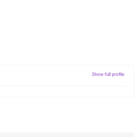
Show full profile