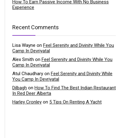
How To Earn Passive Income With No Business
Experience
Recent Comments
Lisa Wayne
on
Feel Serenity and Divinity While You
Camp In Devriyatal
Alex Smith
on
Feel Serenity and Divinity While You
Camp In Devriyatal
Atul Chaudhary
on
Feel Serenity and Divinity While
You Camp In Devriyatal
Dilbagh
on
How To Find The Best Indian Restaurant
In Red Deer Alberta
Harley Cronley
on
5 Tips On Renting A Yacht