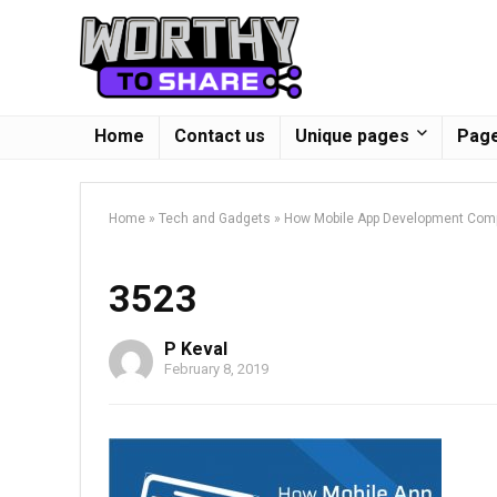
Home
Contact us
Unique pages
Page
Home
»
Tech and Gadgets
»
How Mobile App Development Com
3523
P Keval
February 8, 2019