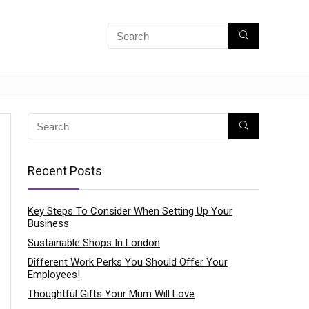
Recent Posts
Key Steps To Consider When Setting Up Your
Business
Sustainable Shops In London
Different Work Perks You Should Offer Your
Employees!
Thoughtful Gifts Your Mum Will Love