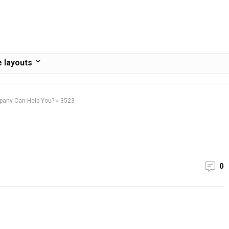
 layouts
pany Can Help You?
»
3523
0