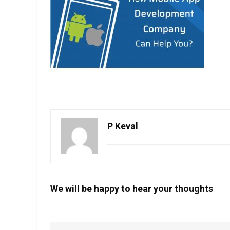
P Keval
We will be happy to hear your thoughts