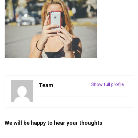
Show full profile
Team
We will be happy to hear your thoughts