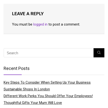
LEAVE A REPLY
You must be
logged in
to post a comment.
Recent Posts
Key Steps To Consider When Setting Up Your Business
Sustainable Shops In London
Different Work Perks You Should Offer Your Employees!
Thoughtful Gifts Your Mum Will Love