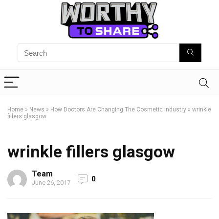
Home
»
News
»
How Doctors Are Changing The Cosmetic Industry
»
wrinkle
fillers glasgow
wrinkle fillers glasgow
Team
0
June 26, 2017