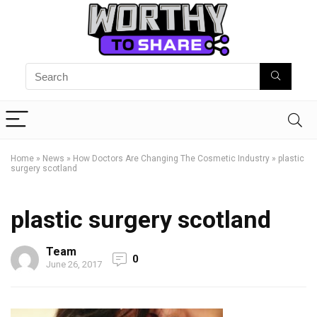
Home
»
News
»
How Doctors Are Changing The Cosmetic Industry
»
plastic
surgery scotland
plastic surgery scotland
Team
0
June 26, 2017