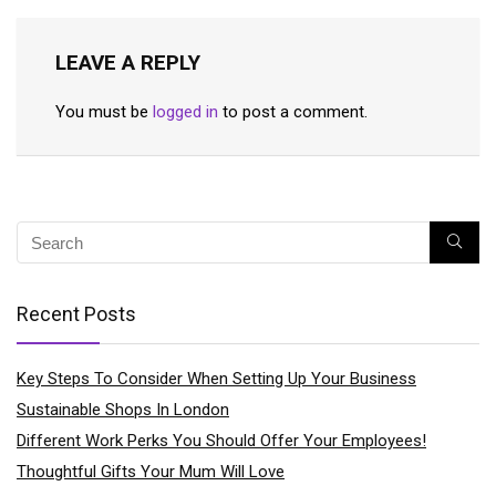
LEAVE A REPLY
You must be
logged in
to post a comment.
Recent Posts
Key Steps To Consider When Setting Up Your Business
Sustainable Shops In London
Different Work Perks You Should Offer Your Employees!
Thoughtful Gifts Your Mum Will Love