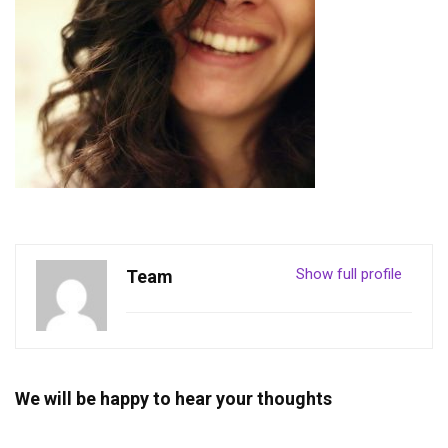
Show full profile
Team
We will be happy to hear your thoughts