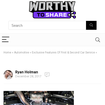
Home
»
Automotive
»
Exclusive Features Of First & Second Car Service
»
Ryan Holman
December 28, 2017