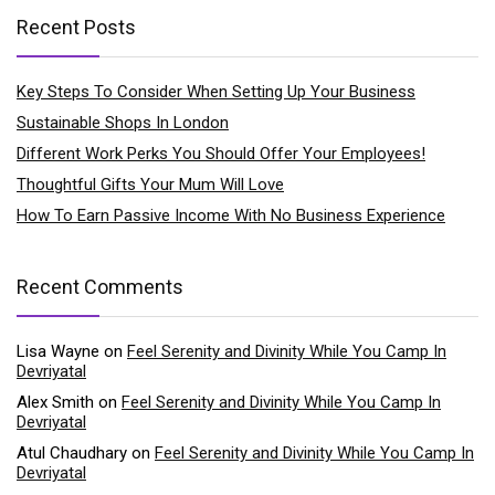
Recent Posts
Key Steps To Consider When Setting Up Your Business
Sustainable Shops In London
Different Work Perks You Should Offer Your Employees!
Thoughtful Gifts Your Mum Will Love
How To Earn Passive Income With No Business Experience
Recent Comments
Lisa Wayne
on
Feel Serenity and Divinity While You Camp In
Devriyatal
Alex Smith
on
Feel Serenity and Divinity While You Camp In
Devriyatal
Atul Chaudhary
on
Feel Serenity and Divinity While You Camp In
Devriyatal