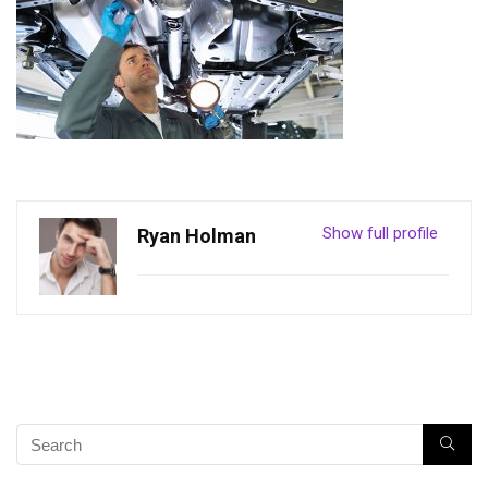
Show full profile
Ryan Holman