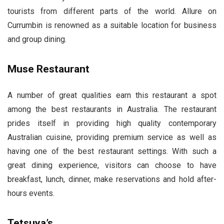
tourists from different parts of the world. Allure on
Currumbin is renowned as a suitable location for business
and group dining.
Muse Restaurant
A number of great qualities earn this restaurant a spot
among the best restaurants in Australia. The restaurant
prides itself in providing high quality contemporary
Australian cuisine, providing premium service as well as
having one of the best restaurant settings. With such a
great dining experience, visitors can choose to have
breakfast, lunch, dinner, make reservations and hold after-
hours events.
Tetsuya’s