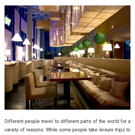
Different people travel to different parts of the world for a
variety of reasons. While some people take leisure trips to