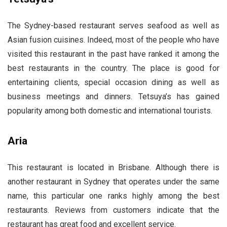
The Sydney-based restaurant serves seafood as well as
Asian fusion cuisines. Indeed, most of the people who have
visited this restaurant in the past have ranked it among the
best restaurants in the country. The place is good for
entertaining clients, special occasion dining as well as
business meetings and dinners. Tetsuya’s has gained
popularity among both domestic and international tourists.
Aria
This restaurant is located in Brisbane. Although there is
another restaurant in Sydney that operates under the same
name, this particular one ranks highly among the best
restaurants. Reviews from customers indicate that the
restaurant has great food and excellent service.