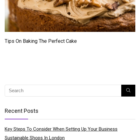
Tips On Baking The Perfect Cake
Recent Posts
Key Steps To Consider When Setting Up Your Business
Sustainable Shops In London