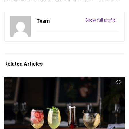
Show full profile
Team
Related Articles