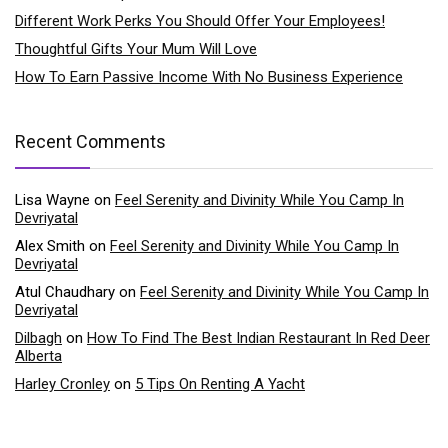
Different Work Perks You Should Offer Your Employees!
Thoughtful Gifts Your Mum Will Love
How To Earn Passive Income With No Business Experience
Recent Comments
Lisa Wayne
on
Feel Serenity and Divinity While You Camp In
Devriyatal
Alex Smith
on
Feel Serenity and Divinity While You Camp In
Devriyatal
Atul Chaudhary
on
Feel Serenity and Divinity While You Camp In
Devriyatal
Dilbagh
on
How To Find The Best Indian Restaurant In Red Deer
Alberta
Harley Cronley
on
5 Tips On Renting A Yacht