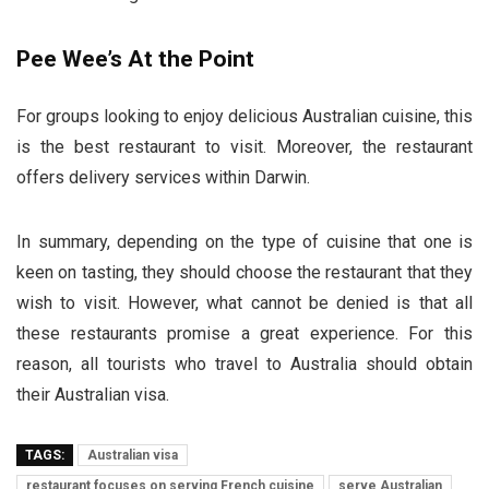
Pee Wee’s At the Point
For groups looking to enjoy delicious Australian cuisine, this
is the best restaurant to visit. Moreover, the restaurant
offers delivery services within Darwin.
In summary, depending on the type of cuisine that one is
keen on tasting, they should choose the restaurant that they
wish to visit. However, what cannot be denied is that all
these restaurants promise a great experience. For this
reason, all tourists who travel to Australia should obtain
their Australian visa.
TAGS:
Australian visa
restaurant focuses on serving French cuisine
serve Australian