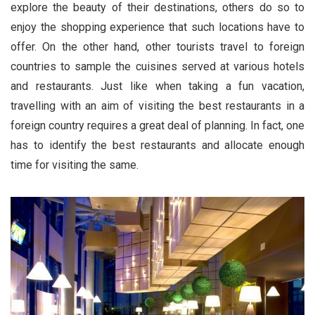
explore the beauty of their destinations, others do so to
enjoy the shopping experience that such locations have to
offer. On the other hand, other tourists travel to foreign
countries to sample the cuisines served at various hotels
and restaurants. Just like when taking a fun vacation,
travelling with an aim of visiting the best restaurants in a
foreign country requires a great deal of planning. In fact, one
has to identify the best restaurants and allocate enough
time for visiting the same.