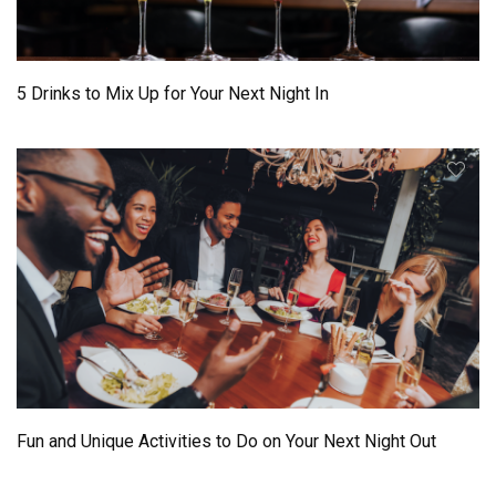
5 Drinks to Mix Up for Your Next Night In
Fun and Unique Activities to Do on Your Next Night Out