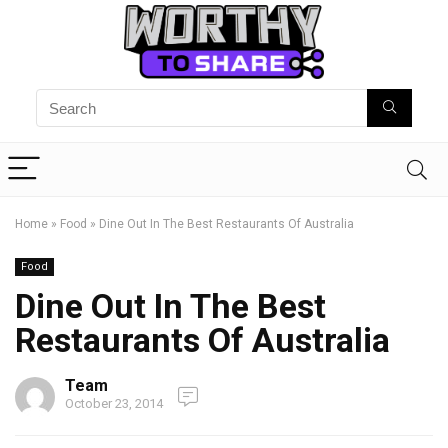
Home
»
Food
»
Dine Out In The Best Restaurants Of Australia
Food
Dine Out In The Best
Restaurants Of Australia
Team
October 23, 2014