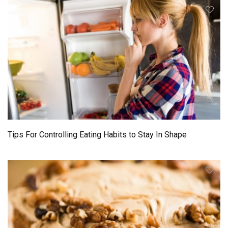
Tips For Controlling Eating Habits to Stay In Shape