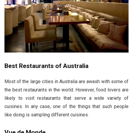
Best Restaurants of Australia
Most of the large cities in Australia are awash with some of
the best restaurants in the world. However, food lovers are
likely to visit restaurants that serve a wide variety of
cuisines. In any case, one of the things that such people
like doing is sampling different cuisines.
Vue de Monde