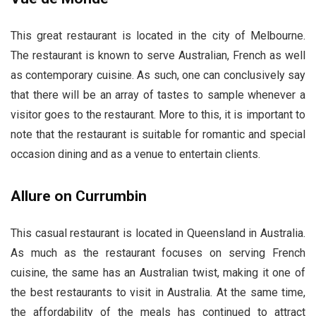
This great restaurant is located in the city of Melbourne.
The restaurant is known to serve Australian, French as well
as contemporary cuisine. As such, one can conclusively say
that there will be an array of tastes to sample whenever a
visitor goes to the restaurant. More to this, it is important to
note that the restaurant is suitable for romantic and special
occasion dining and as a venue to entertain clients.
Allure on Currumbin
This casual restaurant is located in Queensland in Australia.
As much as the restaurant focuses on serving French
cuisine, the same has an Australian twist, making it one of
the best restaurants to visit in Australia. At the same time,
the affordability of the meals has continued to attract