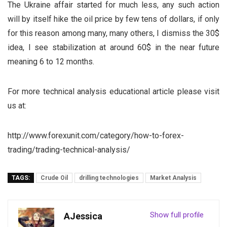
The Ukraine affair started for much less, any such action
will by itself hike the oil price by few tens of dollars, if only
for this reason among many, many others, I dismiss the 30$
idea, I see stabilization at around 60$ in the near future
meaning 6 to 12 months.
For more technical analysis educational article please visit
us at:
http://www.forexunit.com/category/how-to-forex-
trading/trading-technical-analysis/
TAGS:
Crude Oil
drilling technologies
Market Analysis
Show full profile
AJessica