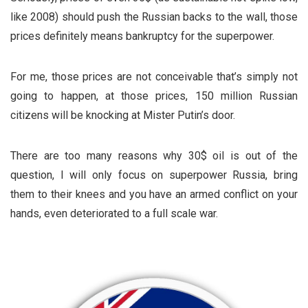
like 2008) should push the Russian backs to the wall, those
prices definitely means bankruptcy for the superpower.
For me, those prices are not conceivable that’s simply not
going to happen, at those prices, 150 million Russian
citizens will be knocking at Mister Putin’s door.
There are too many reasons why 30$ oil is out of the
question, I will only focus on superpower Russia, bring
them to their knees and you have an armed conflict on your
hands, even deteriorated to a full scale war.