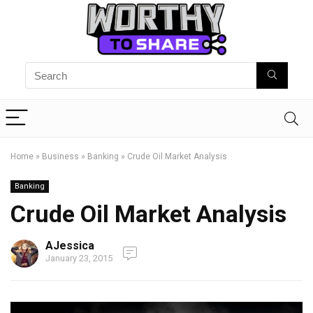
Home
»
Business
»
Banking
»
Crude Oil Market Analysis
Banking
Crude Oil Market Analysis
AJessica
January 23, 2015