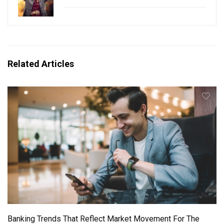
Related Articles
Banking Trends That Reflect Market Movement For The