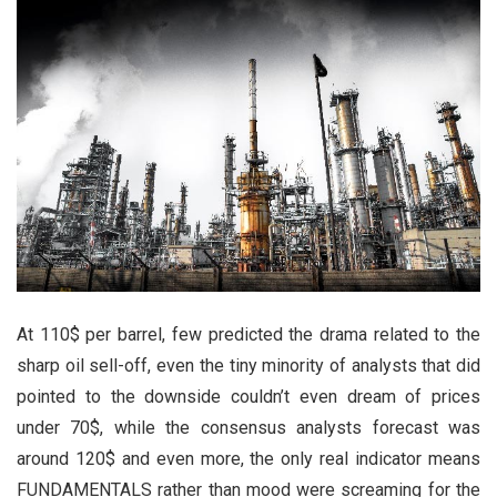
At 110$ per barrel, few predicted the drama related to the
sharp oil sell-off, even the tiny minority of analysts that did
pointed to the downside couldn’t even dream of prices
under 70$, while the consensus analysts forecast was
around 120$ and even more, the only real indicator means
FUNDAMENTALS rather than mood were screaming for the