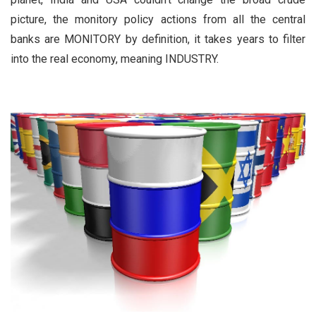
picture, the monitory policy actions from all the central
banks are MONITORY by definition, it takes years to filter
into the real economy, meaning INDUSTRY.