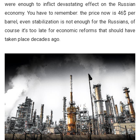
were enough to inflict devastating effect on the Russian
economy. You have to remember: the price now is 46$ per
barrel, even stabilization is not enough for the Russians, of
course it’s too late for economic reforms that should have
taken place decades ago.