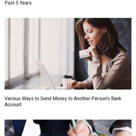
Past 5 Years
Various Ways to Send Money to Another Person’s Bank
Account