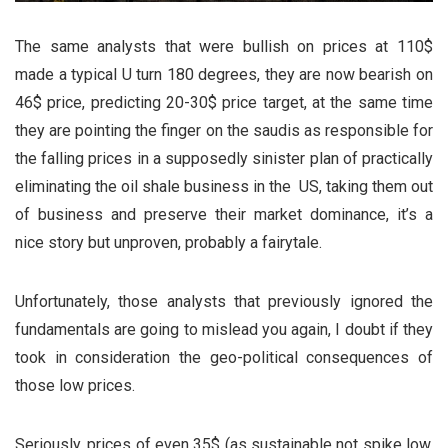
The same analysts that were bullish on prices at 110$
made a typical U turn 180 degrees, they are now bearish on
46$ price, predicting 20-30$ price target, at the same time
they are pointing the finger on the saudis as responsible for
the falling prices in a supposedly sinister plan of practically
eliminating the oil shale business in the US, taking them out
of business and preserve their market dominance, it’s a
nice story but unproven, probably a fairytale.
Unfortunately, those analysts that previously ignored the
fundamentals are going to mislead you again, I doubt if they
took in consideration the geo-political consequences of
those low prices.
Seriously, prices of even 35$ (as sustainable not spike low,