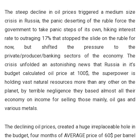
The steep decline in oil prices triggered a medium size
crisis in Russia, the panic deserting of the ruble force the
government to take panic steps of its own, hiking interest
rate to outraging 17% that stopped the slide on the ruble for
now, but shifted the pressure to the
private/producer/banking sectors of the economy. The
crisis unfolded an astonishing news that Russia in it’s
budget calculated oil price at 100$, the superpower is
holding vast natural resources more than any other on the
planet, by terrible negligence they based almost all their
economy on income for selling those mainly, oil gas and
various metals.
The declining oil prices, created a huge irreplaceable hole in
the budget, four months of AVERAGE price of 60$ per barrel