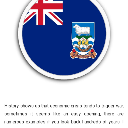
History shows us that economic crisis tends to trigger war,
sometimes it seems like an easy opening, there are
numerous examples if you look back hundreds of years, I