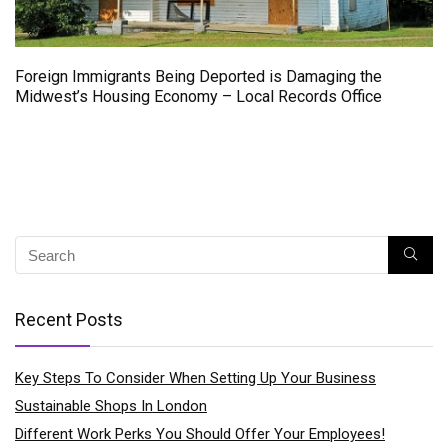
Foreign Immigrants Being Deported is Damaging the
Midwest’s Housing Economy – Local Records Office
Recent Posts
Key Steps To Consider When Setting Up Your Business
Sustainable Shops In London
Different Work Perks You Should Offer Your Employees!