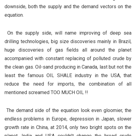
downside, both the supply and the demand vectors on the
equation.
On the supply side, will name improving of deep sea
drilling technologies, big size discoveries mainly in Brazil,
huge discoveries of gas fields all around the planet
accompanied with constant replacing of polluted crude by
the clean gas. Oil-sand producing in Canada, last but not the
least the famous OIL SHALE industry in the USA, that
reduce the need for imports, the combination of all
mentioned screamed TOO MUCH OIL !!
The demand side of the equation look even gloomier, the
endless problems in Europe, depression in Japan, slower
growth rate in China, at 2014, only two bright spots on the
planet, India and USA couldn’t change the broad crude