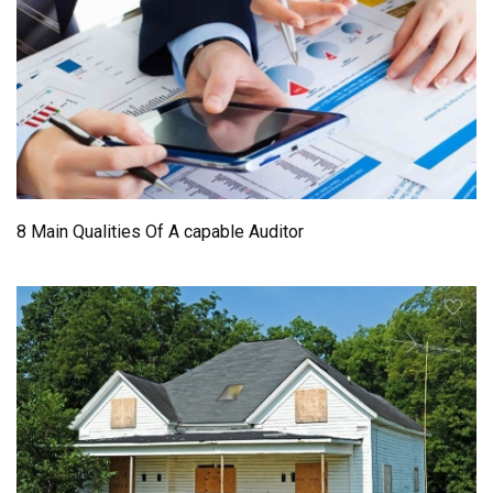
8 Main Qualities Of A capable Auditor