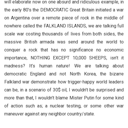
will elaborate now on one absurd and ridiculous example, in
the early 80’s the DEMOCRATIC Great Britain initiated a war
on Argentina over a remote piece of rock in the middle of
nowhere called the FALKLAND ISLANDS, we are talking full
scale war costing thousands of lives from both sides, the
massive British armada was send around the world to
conquer a rock that has no significance no economic
importance, NOTHING EXCEPT 10,000 SHEEPS, isn’t it
madness? It’s human nature! We are talking about
democratic England and not North Korea, the bizarre
Falkland war demonstrate how trigger-happy world leaders
can be, in a scenario of 30$ oil, I wouldn’t be surprised and
more than that, I wouldn’t blame Mister Putin for some kind
of action such as; a nuclear testing, or some other war
maneuver against any neighbor country/state.