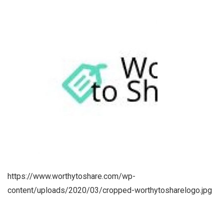
https://www.worthytoshare.com/wp-
content/uploads/2020/03/cropped-worthytosharelogo.jpg