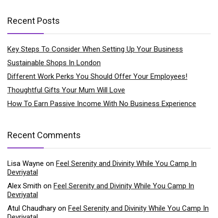
Recent Posts
Key Steps To Consider When Setting Up Your Business
Sustainable Shops In London
Different Work Perks You Should Offer Your Employees!
Thoughtful Gifts Your Mum Will Love
How To Earn Passive Income With No Business Experience
Recent Comments
Lisa Wayne
on
Feel Serenity and Divinity While You Camp In
Devriyatal
Alex Smith
on
Feel Serenity and Divinity While You Camp In
Devriyatal
Atul Chaudhary
on
Feel Serenity and Divinity While You Camp In
Devriyatal