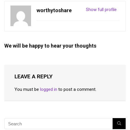
Show full profile
worthytoshare
We will be happy to hear your thoughts
LEAVE A REPLY
You must be
logged in
to post a comment.