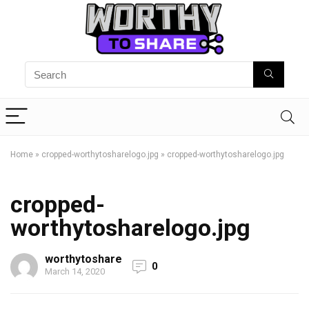
Home
»
cropped-worthytosharelogo.jpg
»
cropped-worthytosharelogo.jpg
cropped-
worthytosharelogo.jpg
worthytoshare
0
March 14, 2020