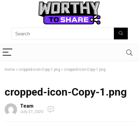
Home
»
cropped-icon-Copy-1.png
»
cropped-icon-Copy-1.png
cropped-icon-Copy-1.png
Team
July 27, 2020