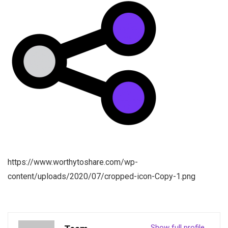
https://www.worthytoshare.com/wp-
content/uploads/2020/07/cropped-icon-Copy-1.png
Show full profile