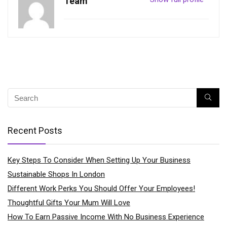
Team
Recent Posts
Key Steps To Consider When Setting Up Your Business
Sustainable Shops In London
Different Work Perks You Should Offer Your Employees!
Thoughtful Gifts Your Mum Will Love
How To Earn Passive Income With No Business Experience