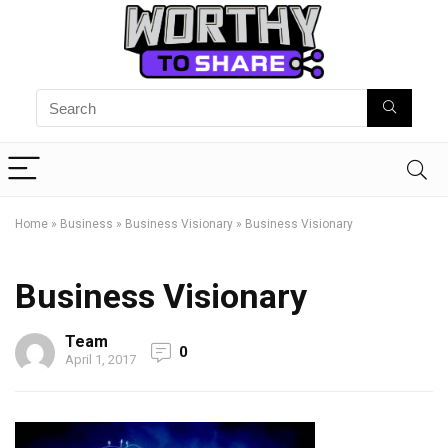
Home
»
Business
»
Business Visionary
»
Business Visionary
Business Visionary
Team
0
April 1, 2017