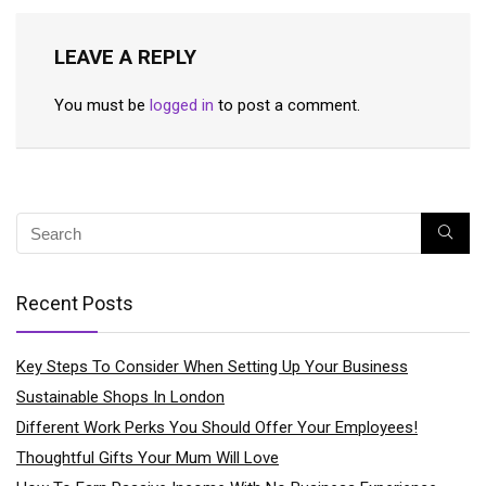
LEAVE A REPLY
You must be
logged in
to post a comment.
Recent Posts
Key Steps To Consider When Setting Up Your Business
Sustainable Shops In London
Different Work Perks You Should Offer Your Employees!
Thoughtful Gifts Your Mum Will Love