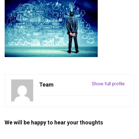
Show full profile
Team
We will be happy to hear your thoughts