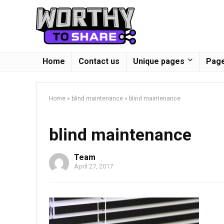
Home
Contact us
Unique pages
Page
Home
»
blind maintenance
»
blind maintenance
blind maintenance
Team
April 27, 2017