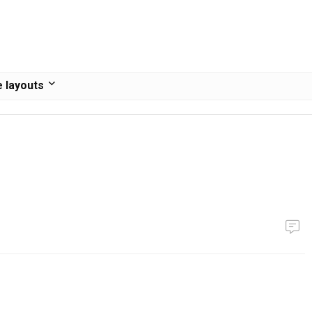
 layouts