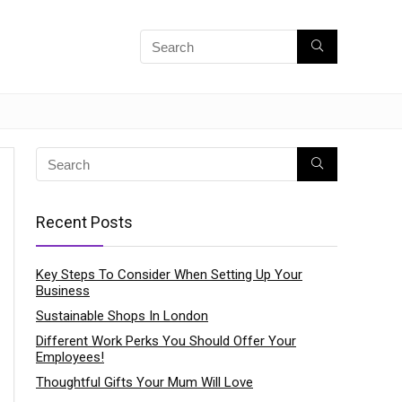
Recent Posts
Key Steps To Consider When Setting Up Your
Business
Sustainable Shops In London
Different Work Perks You Should Offer Your
Employees!
Thoughtful Gifts Your Mum Will Love