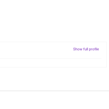
Show full profile