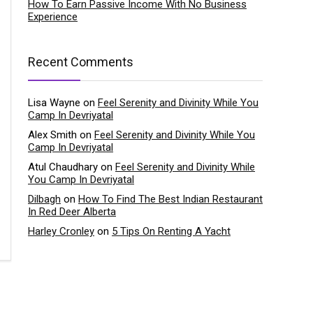
How To Earn Passive Income With No Business
Experience
Recent Comments
Lisa Wayne
on
Feel Serenity and Divinity While You
Camp In Devriyatal
Alex Smith
on
Feel Serenity and Divinity While You
Camp In Devriyatal
Atul Chaudhary
on
Feel Serenity and Divinity While
You Camp In Devriyatal
Dilbagh
on
How To Find The Best Indian Restaurant
In Red Deer Alberta
Harley Cronley
on
5 Tips On Renting A Yacht