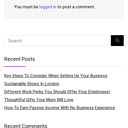
You must be
logged in
to post a comment.
Recent Posts
Key Steps To Consider When Setting Up Your Business
Sustainable Shops In London
Different Work Perks You Should Offer Your Employees!
Thoughtful Gifts Your Mum Will Love
How To Earn Passive Income With No Business Experience
Recent Comments