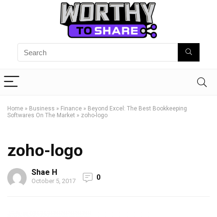
Home
»
Business
»
Finance
»
Beyond Excel: The Best Bookkeeping
Softwares On The Market
»
zoho-logo
zoho-logo
Shae H
0
October 5, 2017