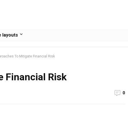
 layouts
roaches To Mitigate Financial Risk
 Financial Risk
0