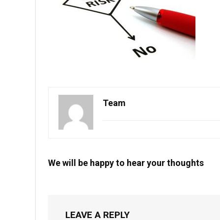
Team
We will be happy to hear your thoughts
LEAVE A REPLY