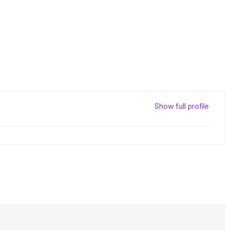
Show full profile