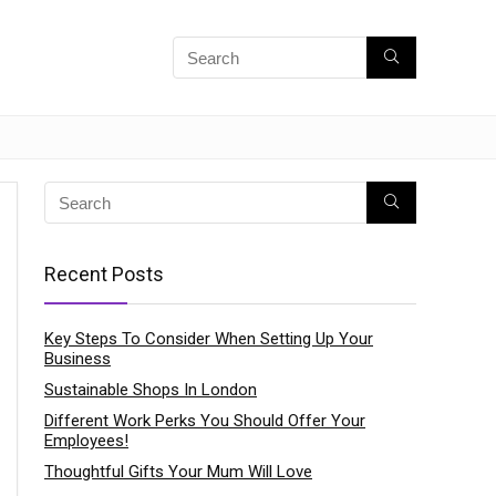
Recent Posts
Key Steps To Consider When Setting Up Your
Business
Sustainable Shops In London
Different Work Perks You Should Offer Your
Employees!
Thoughtful Gifts Your Mum Will Love