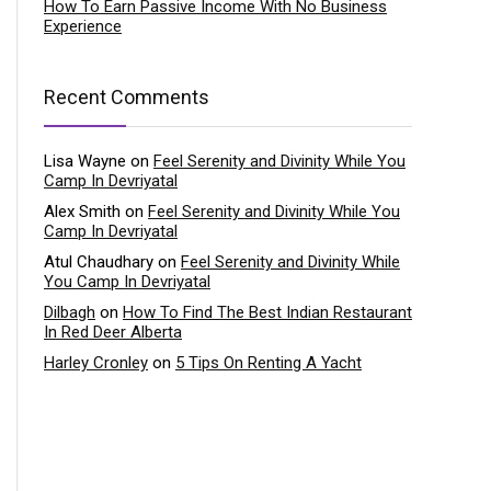
How To Earn Passive Income With No Business
Experience
Recent Comments
Lisa Wayne
on
Feel Serenity and Divinity While You
Camp In Devriyatal
Alex Smith
on
Feel Serenity and Divinity While You
Camp In Devriyatal
Atul Chaudhary
on
Feel Serenity and Divinity While
You Camp In Devriyatal
Dilbagh
on
How To Find The Best Indian Restaurant
In Red Deer Alberta
Harley Cronley
on
5 Tips On Renting A Yacht