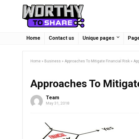
Home
Contact us
Unique pages
Page
Home
»
Business
»
Approaches To Mitigate Financial Risk
»
App
Approaches To Mitigate
Team
May 31, 2018