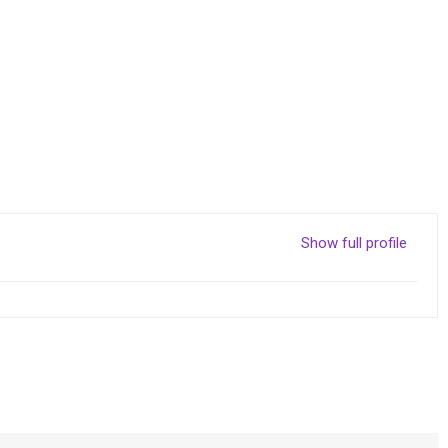
Show full profile