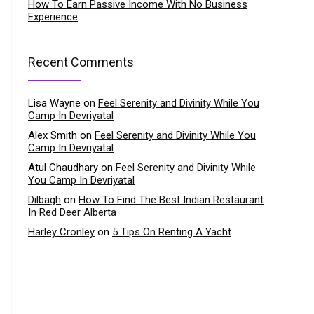
How To Earn Passive Income With No Business
Experience
Recent Comments
Lisa Wayne
on
Feel Serenity and Divinity While You
Camp In Devriyatal
Alex Smith
on
Feel Serenity and Divinity While You
Camp In Devriyatal
Atul Chaudhary
on
Feel Serenity and Divinity While
You Camp In Devriyatal
Dilbagh
on
How To Find The Best Indian Restaurant
In Red Deer Alberta
Harley Cronley
on
5 Tips On Renting A Yacht