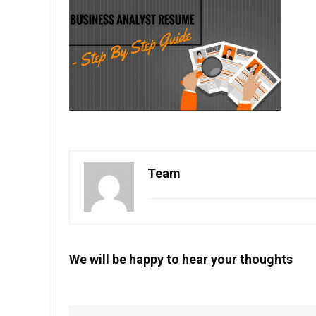
Team
We will be happy to hear your thoughts