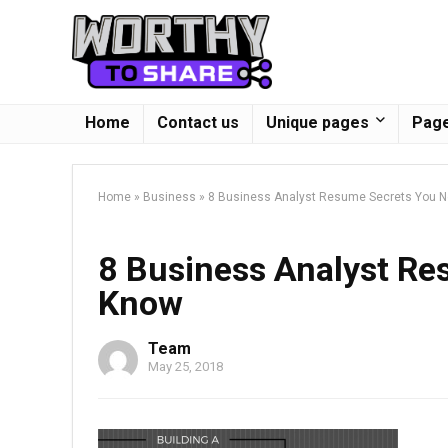
Home
Contact us
Unique pages
Page
Home
»
Business
»
8 Business Analyst Resume Secrets You 
8 Business Analyst Re
Know
Team
May 25, 2018