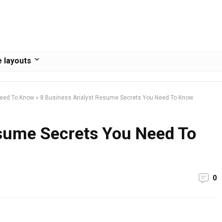
 layouts
Need To Know
»
8 Business Analyst Resume Secrets You Need To Know
sume Secrets You Need To
0