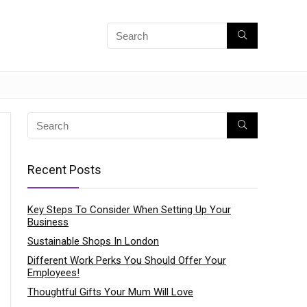
Recent Posts
Key Steps To Consider When Setting Up Your
Business
Sustainable Shops In London
Different Work Perks You Should Offer Your
Employees!
Thoughtful Gifts Your Mum Will Love