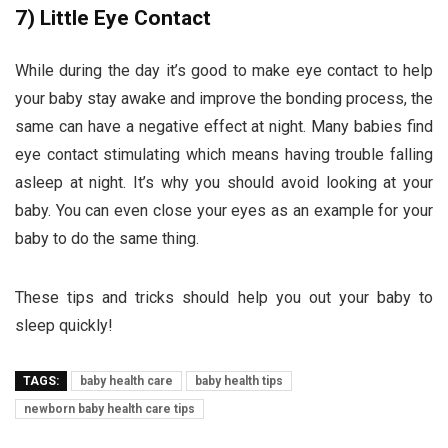
7)
Little Eye Contact
While during the day it’s good to make eye contact to help
your baby stay awake and improve the bonding process, the
same can have a negative effect at night. Many babies find
eye contact stimulating which means having trouble falling
asleep at night. It’s why you should avoid looking at your
baby. You can even close your eyes as an example for your
baby to do the same thing.
These tips and tricks should help you out your baby to
sleep quickly!
TAGS:
baby health care
baby health tips
newborn baby health care tips