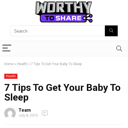
Home
»
Health
»
7 Tips To Get Your Baby To Sleep
Health
7 Tips To Get Your Baby To
Sleep
Team
July 8, 2015