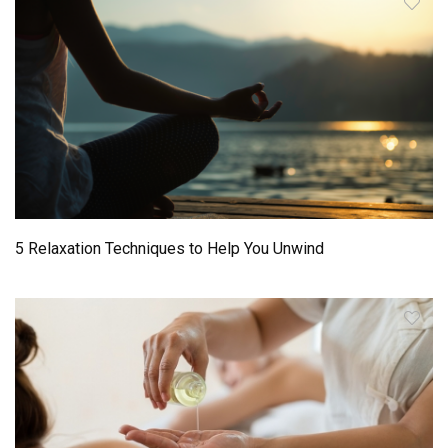
5 Relaxation Techniques to Help You Unwind