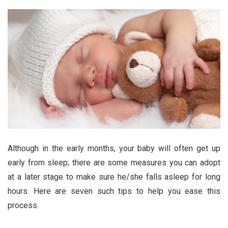
Although in the early months, your baby will often get up
early from sleep; there are some measures you can adopt
at a later stage to make sure he/she falls asleep for long
hours. Here are seven such tips to help you ease this
process: