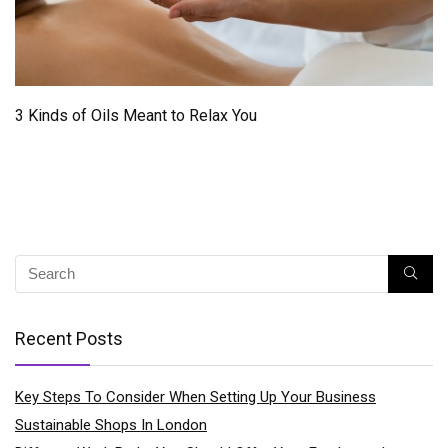
3 Kinds of Oils Meant to Relax You
Recent Posts
Key Steps To Consider When Setting Up Your Business
Sustainable Shops In London