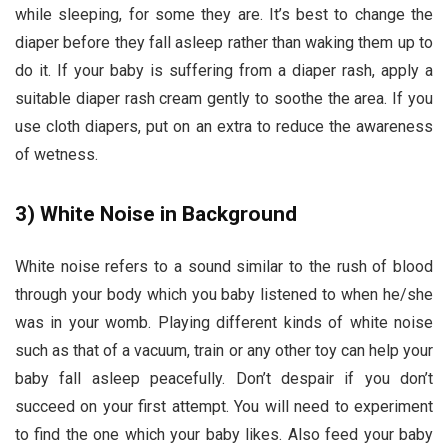
while sleeping, for some they are. It’s best to change the
diaper before they fall asleep rather than waking them up to
do it. If your baby is suffering from a diaper rash, apply a
suitable diaper rash cream gently to soothe the area. If you
use cloth diapers, put on an extra to reduce the awareness
of wetness.
3)
White Noise in Background
White noise refers to a sound similar to the rush of blood
through your body which you baby listened to when he/she
was in your womb. Playing different kinds of white noise
such as that of a vacuum, train or any other toy can help your
baby fall asleep peacefully. Don’t despair if you don’t
succeed on your first attempt. You will need to experiment
to find the one which your baby likes. Also feed your baby