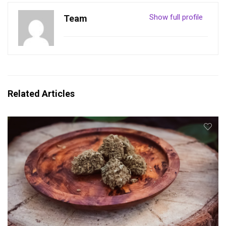
Show full profile
Team
Related Articles