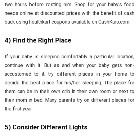
two hours before resting him. Shop for your baby’s food
needs online at discounted prices with the benefit of cash
back using healthkart coupons
available on CashKaro.com.
4)
Find the Right Place
If your baby is sleeping comfortably a particular location,
continue with it. But as and when your baby gets non-
accustomed to it, try different places in your home to
decide the best place for his/her sleeping. The place for
them can be in their own crib in their own room or next to
their mom in bed. Many parents try on different places for
the first year.
5)
Consider Different Lights