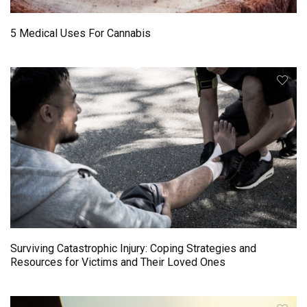
5 Medical Uses For Cannabis
Surviving Catastrophic Injury: Coping Strategies and
Resources for Victims and Their Loved Ones