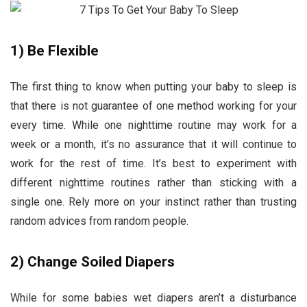
1)
Be Flexible
The first thing to know when putting your baby to sleep is
that there is not guarantee of one method working for your
every time. While one nighttime routine may work for a
week or a month, it’s no assurance that it will continue to
work for the rest of time. It’s best to experiment with
different nighttime routines rather than sticking with a
single one. Rely more on your instinct rather than trusting
random advices from random people.
2)
Change Soiled Diapers
While for some babies wet diapers aren’t a disturbance