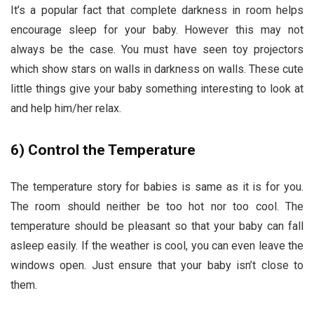
It’s a popular fact that complete darkness in room helps
encourage sleep for your baby. However this may not
always be the case. You must have seen toy projectors
which show stars on walls in darkness on walls. These cute
little things give your baby something interesting to look at
and help him/her relax.
6)
Control the Temperature
The temperature story for babies is same as it is for you.
The room should neither be too hot nor too cool. The
temperature should be pleasant so that your baby can fall
asleep easily. If the weather is cool, you can even leave the
windows open. Just ensure that your baby isn’t close to
them.