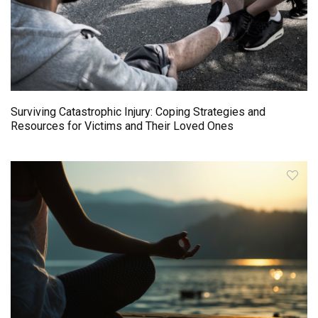
Surviving Catastrophic Injury: Coping Strategies and
Resources for Victims and Their Loved Ones