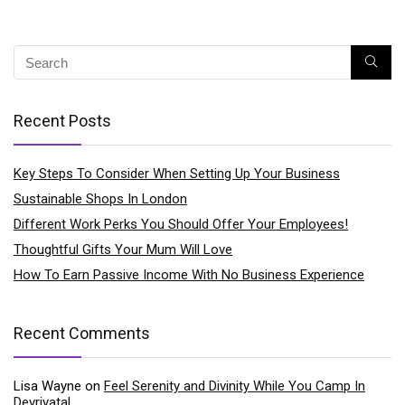
Recent Posts
Key Steps To Consider When Setting Up Your Business
Sustainable Shops In London
Different Work Perks You Should Offer Your Employees!
Thoughtful Gifts Your Mum Will Love
How To Earn Passive Income With No Business Experience
Recent Comments
Lisa Wayne
on
Feel Serenity and Divinity While You Camp In
Devriyatal