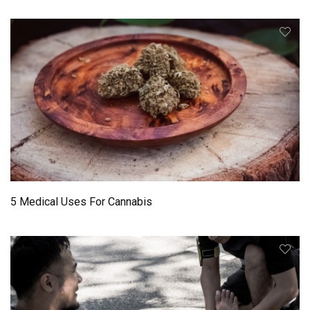
5 Medical Uses For Cannabis