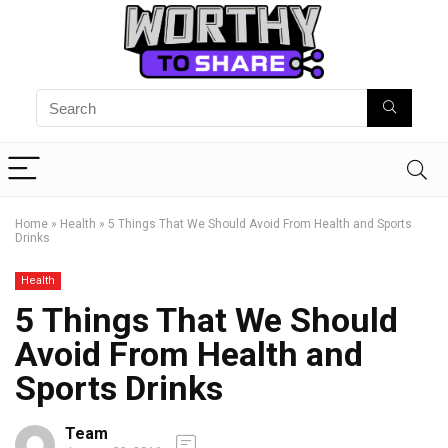
Home
»
Health
»
5 Things That We Should Avoid From Health and Sports
Drinks
Health
5 Things That We Should
Avoid From Health and
Sports Drinks
Team