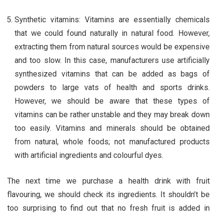
Synthetic vitamins: Vitamins are essentially chemicals
that we could found naturally in natural food. However,
extracting them from natural sources would be expensive
and too slow. In this case, manufacturers use artificially
synthesized vitamins that can be added as bags of
powders to large vats of health and sports drinks.
However, we should be aware that these types of
vitamins can be rather unstable and they may break down
too easily. Vitamins and minerals should be obtained
from natural, whole foods; not manufactured products
with artificial ingredients and colourful dyes.
The next time we purchase a health drink with fruit
flavouring, we should check its ingredients. It shouldn’t be
too surprising to find out that no fresh fruit is added in