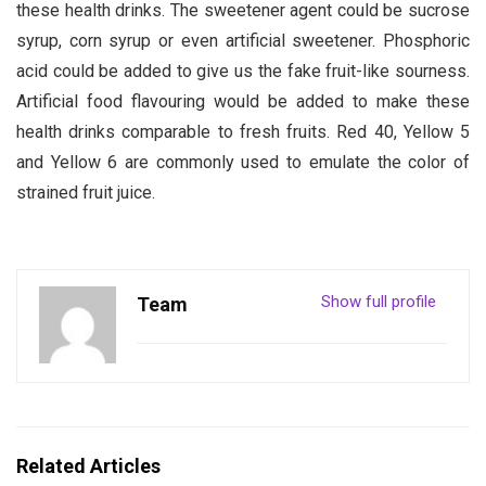
these health drinks. The sweetener agent could be sucrose
syrup, corn syrup or even artificial sweetener. Phosphoric
acid could be added to give us the fake fruit-like sourness.
Artificial food flavouring would be added to make these
health drinks comparable to fresh fruits. Red 40, Yellow 5
and Yellow 6 are commonly used to emulate the color of
strained fruit juice.
Show full profile
Team
Related Articles