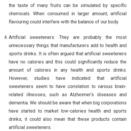
the taste of many fruits can be simulated by specific
chemicals. When consumed in larger amount, artificial
flavouring could interfere with the balance of our body.
Artificial sweeteners: They are probably the most
unnecessary things that manufacturers add to health and
sports drinks. It is often argued that artificial sweeteners
have no calories and this could significantly reduce the
amount of calories in any health and sports drinks.
However, studies have indicated that artificial
sweeteners seem to have correlation to various brain-
related illnesses, such as Alzheimer’s diseases and
dementia. We should be aware that when big corporations
have started to market low-calories health and sports
drinks, it could also mean that these products contain
artificial sweeteners.