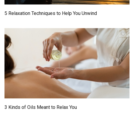
5 Relaxation Techniques to Help You Unwind
3 Kinds of Oils Meant to Relax You