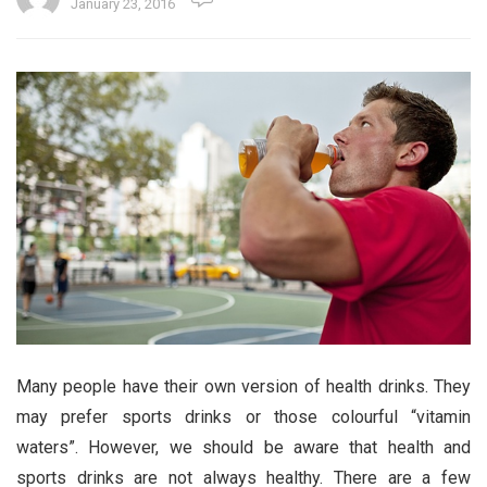
January 23, 2016
Many people have their own version of health drinks. They
may prefer sports drinks or those colourful “vitamin
waters”. However, we should be aware that health and
sports drinks are not always healthy. There are a few