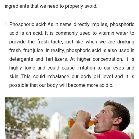
ingredients that we need to properly avoid:
Phosphoric acid: As it name directly implies, phosphoric
acid is an acid. It is commonly used to vitamin water to
provide the fresh taste, just like when we are drinking
fresh, fruit juice. In reality, phosphoric acid is also used in
detergents and fertilizers. At higher concentration, it is
highly toxic and could cause irritation to our eyes and
skin. This could imbalance our body pH level and it is
possible that our body will become more acidic.