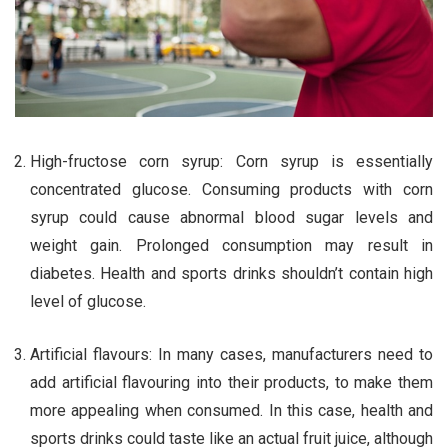
High-fructose corn syrup: Corn syrup is essentially
concentrated glucose. Consuming products with corn
syrup could cause abnormal blood sugar levels and
weight gain. Prolonged consumption may result in
diabetes. Health and sports drinks shouldn’t contain high
level of glucose.
Artificial flavours: In many cases, manufacturers need to
add artificial flavouring into their products, to make them
more appealing when consumed. In this case, health and
sports drinks could taste like an actual fruit juice, although