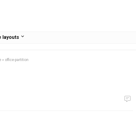
 layouts
e
»
office-partition