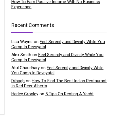
How To Earn Passive Income With No Business
Experience
Recent Comments
Lisa Wayne
on
Feel Serenity and Divinity While You
Camp In Devriyatal
Alex Smith
on
Feel Serenity and Divinity While You
Camp In Devriyatal
Atul Chaudhary
on
Feel Serenity and Divinity While
You Camp In Devriyatal
Dilbagh
on
How To Find The Best Indian Restaurant
In Red Deer Alberta
Harley Cronley
on
5 Tips On Renting A Yacht