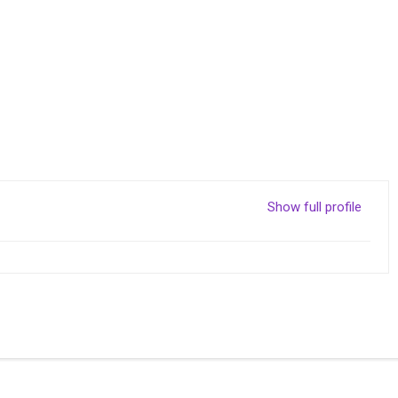
Show full profile