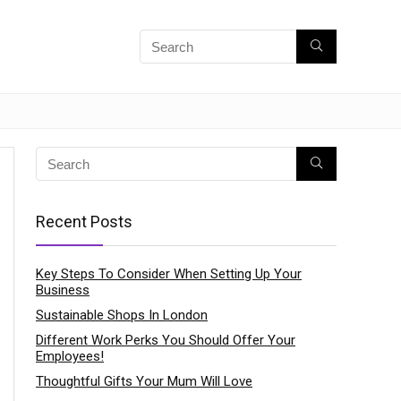
Recent Posts
Key Steps To Consider When Setting Up Your
Business
Sustainable Shops In London
Different Work Perks You Should Offer Your
Employees!
Thoughtful Gifts Your Mum Will Love