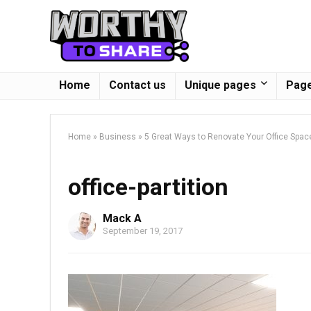
Home
Contact us
Unique pages
Page
Home
»
Business
»
5 Great Ways to Renovate Your Office Spac
office-partition
Mack A
September 19, 2017