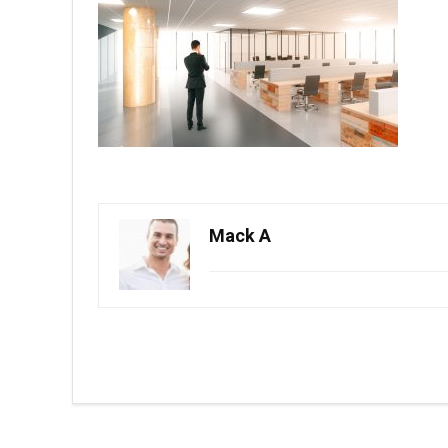
Mack A