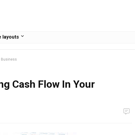
 layouts
r Business
ng Cash Flow In Your