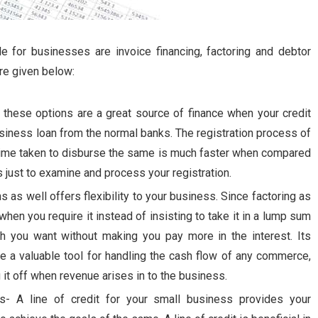
le for businesses are invoice financing, factoring and debtor
re given below:
- these options are a great source of finance when your credit
usiness loan from the normal banks. The registration process of
 time taken to disburse the same is much faster when compared
just to examine and process your registration.
s as well offers flexibility to your business. Since factoring as
hen you require it instead of insisting to take it in a lump sum
cash you want without making you pay more in the interest. Its
 be a valuable tool for handling the cash flow of any commerce,
it off when revenue arises in to the business.
ss- A line of credit for your small business provides your