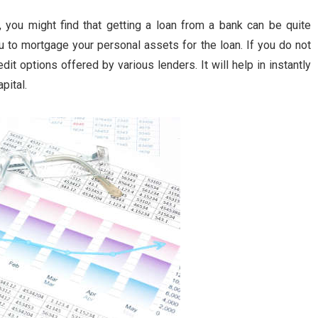
, you might find that getting a loan from a bank can be quite
ou to mortgage your personal assets for the loan. If you do not
dit options offered by various lenders. It will help in instantly
pital.