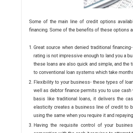
Some of the main line of credit options availab
financing. Some of the benefits of these options a
Great source when denied traditional financing
rating is not impressive enough to land you a b
these loans are also quick and simple, and the
to conventional loan systems which take months 
Flexibility to your business- these types of loan
well as debtor finance permits you to use cash w
basis like traditional loans, it delivers the 
elasticity creates a business line of credit to
using the same when you require it and repaying 
Having the requisite control of your busine