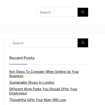
Recent Posts
Key Steps To Consider When Setting Up Your
Business
Sustainable Shops In London
Different Work Perks You Should Offer Your
Employees!
Thoughtful Gifts Your Mum Will Love