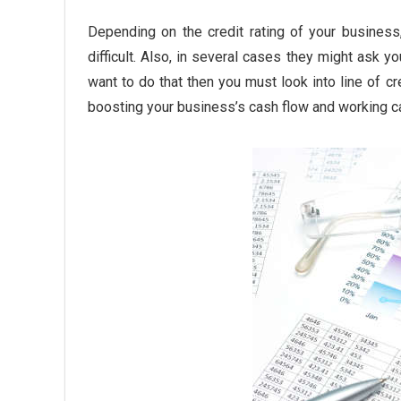
Depending on the credit rating of your business
difficult. Also, in several cases they might ask y
want to do that then you must look into line of cre
boosting your business’s cash flow
and working ca