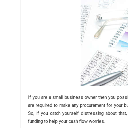
If you are a small business owner then you poss
are required to make any procurement for your b
So, if you catch yourself distressing about tha
funding to help your cash flow worries.