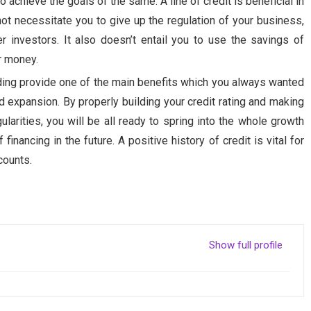
o achieve the goals of the same. A line of credit is beneficial in
not necessitate you to give up the regulation of your business,
r investors. It also doesn’t entail you to use the savings of
or money.
ding provide one of the main benefits which you always wanted
nd expansion. By properly building your credit rating and making
larities, you will be all ready to spring into the whole growth
nancing in the future. A positive history of credit is vital for
counts.
Show full profile