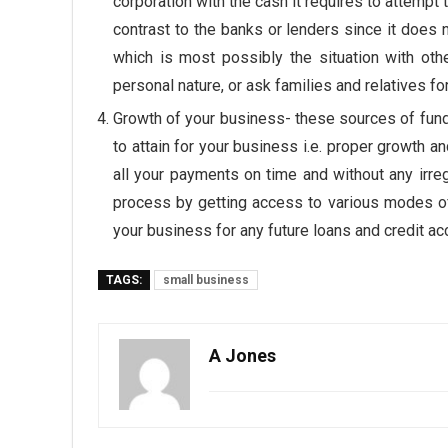
corporation with the cash it requires to attempt t
contrast to the banks or lenders since it does 
which is most possibly the situation with othe
personal nature, or ask families and relatives f
Growth of your business- these sources of fun
to attain for your business i.e. proper growth a
all your payments on time and without any irregu
process by getting access to various modes of fi
your business for any future loans and credit ac
TAGS:
small business
A Jones