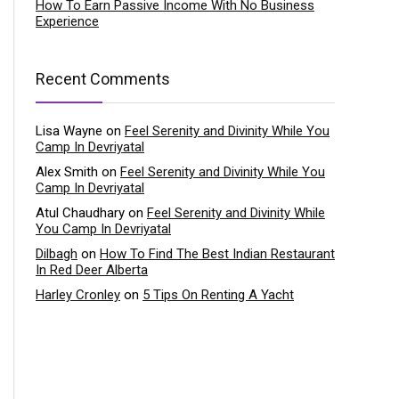
How To Earn Passive Income With No Business
Experience
Recent Comments
Lisa Wayne
on
Feel Serenity and Divinity While You
Camp In Devriyatal
Alex Smith
on
Feel Serenity and Divinity While You
Camp In Devriyatal
Atul Chaudhary
on
Feel Serenity and Divinity While
You Camp In Devriyatal
Dilbagh
on
How To Find The Best Indian Restaurant
In Red Deer Alberta
Harley Cronley
on
5 Tips On Renting A Yacht