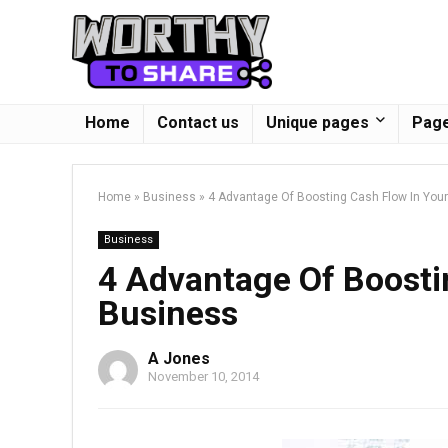
Home
Contact us
Unique pages
Page
Home
»
Business
»
4 Advantage Of Boosting Cash Flow In You
Business
4 Advantage Of Boosti
Business
A Jones
November 10, 2014