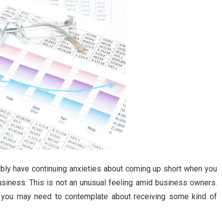
ibly have continuing anxieties about coming up short when you
usiness. This is not an unusual feeling amid business owners.
t, you may need to contemplate about receiving some kind of