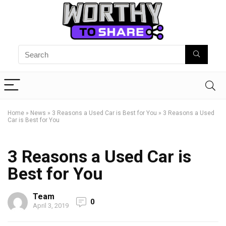
Home
»
News
»
3 Reasons a Used Car is Best for You
»
3 Reasons a Used
Car is Best for You
3 Reasons a Used Car is
Best for You
Team
0
April 3, 2019