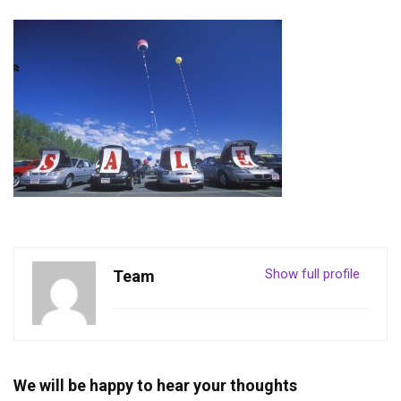
Show full profile
Team
We will be happy to hear your thoughts