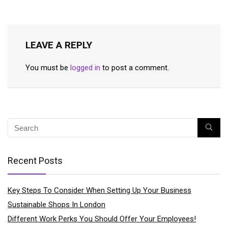
LEAVE A REPLY
You must be
logged in
to post a comment.
Recent Posts
Key Steps To Consider When Setting Up Your Business
Sustainable Shops In London
Different Work Perks You Should Offer Your Employees!