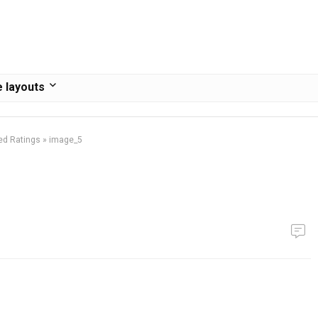
 layouts
ed Ratings
»
image_5