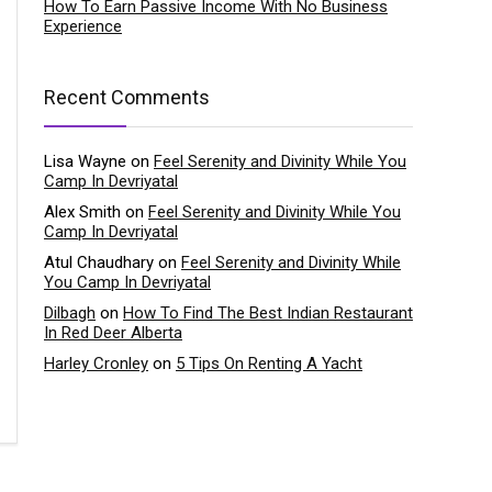
How To Earn Passive Income With No Business
Experience
Recent Comments
Lisa Wayne
on
Feel Serenity and Divinity While You
Camp In Devriyatal
Alex Smith
on
Feel Serenity and Divinity While You
Camp In Devriyatal
Atul Chaudhary
on
Feel Serenity and Divinity While
You Camp In Devriyatal
Dilbagh
on
How To Find The Best Indian Restaurant
In Red Deer Alberta
Harley Cronley
on
5 Tips On Renting A Yacht