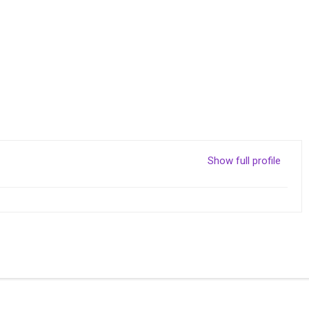
Show full profile