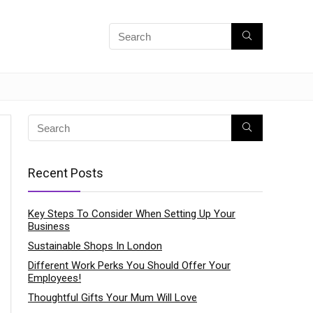
Recent Posts
Key Steps To Consider When Setting Up Your
Business
Sustainable Shops In London
Different Work Perks You Should Offer Your
Employees!
Thoughtful Gifts Your Mum Will Love