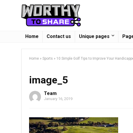
Home
Contact us
Unique pages
Page
Home
»
Sports
»
10 Simple Golf Tips to Improve Your Handicapp
image_5
Team
January 16, 2019