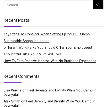
Recent Posts
Key Steps To Consider When Setting Up Your Business
Sustainable Shops In London
Different Work Perks You Should Offer Your Employees!
Thoughtful Gifts Your Mum Will Love
How To Earn Passive Income With No Business Experience
Recent Comments
Lisa Wayne
on
Feel Serenity and Divinity While You Camp In
Devriyatal
Alex Smith
on
Feel Serenity and Divinity While You Camp In
Devriyatal