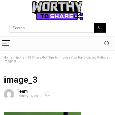
Home
»
Sports
»
10 Simple Golf Tips to Improve Your Handicapped Ratings
»
image_3
image_3
Team
January 16, 2019