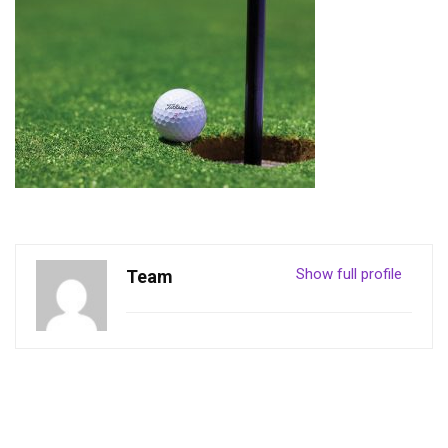
Show full profile
Team