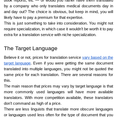
book reports, etc — or would you rather have them translated
by a company who only translates medical documents day in
and day out? The choice is obvious, but keep in mind, you will
likely have to pay a premium for that expertise.
This is just something to take into consideration. You might not
require specialization, in which case it wouldn’t be worth it to pay
extra for a translation service with niche specialization.
The Target Language
Believe it or not, prices for translation service
vary based on the
target language
. Even if you were getting the same document
translated into multiple languages, you might not be quoted the
same price for each translation. There are several reasons for
this.
The main reason that prices may vary by target language is that
more commonly used languages will have more available
translators. With more competition available, these translators
don’t command as high of a price.
There are less linguists that translate more obscure languages
or languages used less often for the type of document that you