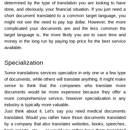
determined by the type of translation you are looking to have
done, and obviously, your financial situation. If you just need a
short document translated to a common target language, you
might not see the need to pay top dollar. However, the more
complicated your documents are and the less common the
target language is, the more likely you are to save time and
money in the long run by paying top price for the best service
available.
Specialization
Some translations services specialize in only one or a few type
of documents, while others will translate anything. It might make
sense to think that the companies who translate more
documents would be more expensive because they offer a
more comprehensive service, however specialization in any
industry is typically more valuable.
Just think about it. Let’s say you need medical documents
translated. Would you rather have those documents translated
by a company that also translates websites, books, speeches,