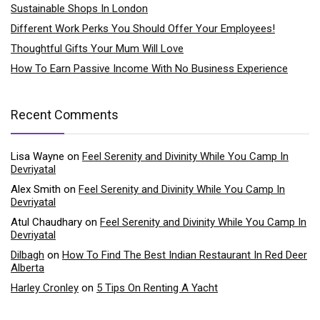
Sustainable Shops In London
Different Work Perks You Should Offer Your Employees!
Thoughtful Gifts Your Mum Will Love
How To Earn Passive Income With No Business Experience
Recent Comments
Lisa Wayne
on
Feel Serenity and Divinity While You Camp In
Devriyatal
Alex Smith
on
Feel Serenity and Divinity While You Camp In
Devriyatal
Atul Chaudhary
on
Feel Serenity and Divinity While You Camp In
Devriyatal
Dilbagh
on
How To Find The Best Indian Restaurant In Red Deer
Alberta
Harley Cronley
on
5 Tips On Renting A Yacht