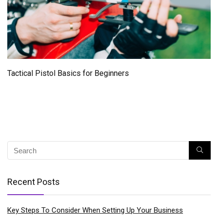
Tactical Pistol Basics for Beginners
Recent Posts
Key Steps To Consider When Setting Up Your Business