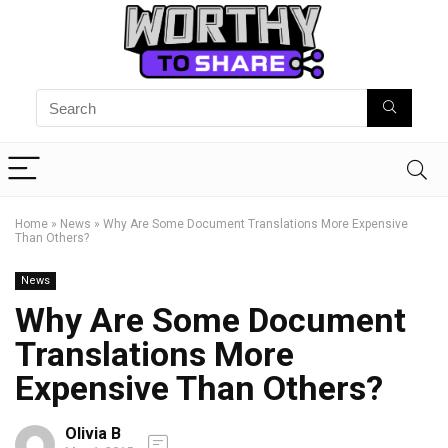
Home
»
News
»
Why Are Some Document Translations More Expensive
Than Others?
News
Why Are Some Document
Translations More
Expensive Than Others?
Olivia B