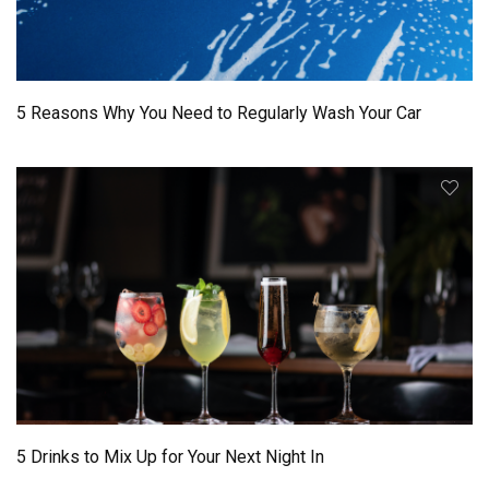
5 Reasons Why You Need to Regularly Wash Your Car
5 Drinks to Mix Up for Your Next Night In