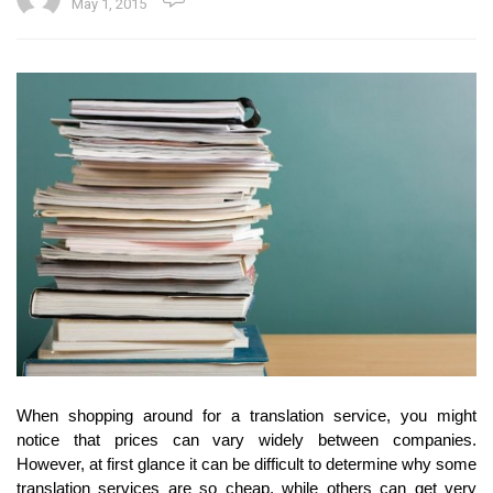
May 1, 2015
When shopping around for a translation service, you might
notice that prices can vary widely between companies.
However, at first glance it can be difficult to determine why some
translation services are so cheap, while others can get very