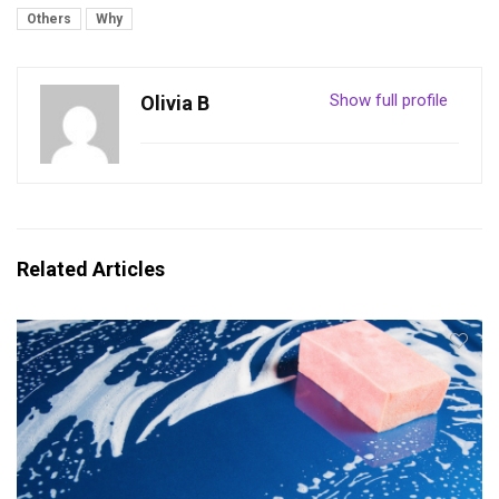
Others
Why
Show full profile
Olivia B
Related Articles