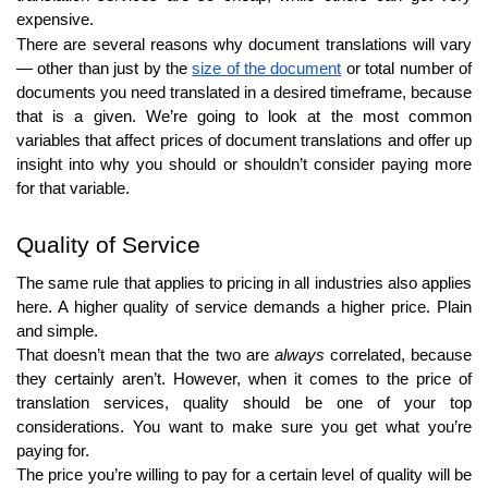
expensive.
There are several reasons why document translations will vary
— other than just by the
size of the document
or total number of
documents you need translated in a desired timeframe, because
that is a given. We’re going to look at the most common
variables that affect prices of document translations and offer up
insight into why you should or shouldn’t consider paying more
for that variable.
Quality of Service
The same rule that applies to pricing in all industries also applies
here. A higher quality of service demands a higher price. Plain
and simple.
That doesn’t mean that the two are
always
correlated, because
they certainly aren’t. However, when it comes to the price of
translation services, quality should be one of your top
considerations. You want to make sure you get what you’re
paying for.
The price you’re willing to pay for a certain level of quality will be