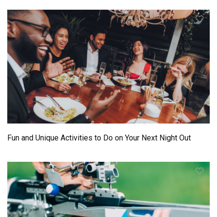
Fun and Unique Activities to Do on Your Next Night Out