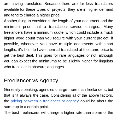
are having translated. Because there are far less translators
available for these types of projects, they are in higher demand
and tend to charge a higher price.
Another thing to consider is the length of your document and the
minimum price that a translation service charges. Many
freelancers have a minimum quote, which could include a much
higher word count than you require with your current project. If
possible, whenever you have multiple documents with short
lengths, it’s best to have them all translated at the same price to
get the best deal. This goes for rare languages or not, although
you can expect the minimums to be slightly higher for linguists
who translate in obscure languages.
Freelancer vs Agency
Generally speaking, agencies charge more than freelancers, but
that isn’t always the case. Considering all of the above factors,
the
pricing between a freelancer or agency
could be about the
same up to a certain point.
The best freelancers will charge a higher rate than some of the