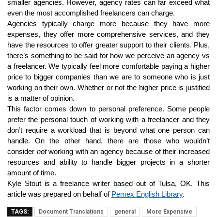
smaller agencies. However, agency rates can far exceed what
even the most accomplished freelancers can charge.
Agencies typically charge more because they have more
expenses, they offer more comprehensive services, and they
have the resources to offer greater support to their clients. Plus,
there’s something to be said for how we perceive an agency vs
a freelancer. We typically feel more comfortable paying a higher
price to bigger companies than we are to someone who is just
working on their own. Whether or not the higher price is justified
is a matter of opinion.
This factor comes down to personal preference. Some people
prefer the personal touch of working with a freelancer and they
don’t require a workload that is beyond what one person can
handle. On the other hand, there are those who wouldn’t
consider
not
working with an agency because of their increased
resources and ability to handle bigger projects in a shorter
amount of time.
Kyle Stout is a freelance writer based out of Tulsa, OK. This
article was prepared on behalf of
Pemex English Library
.
TAGS:
Document Translations
general
More Expensive