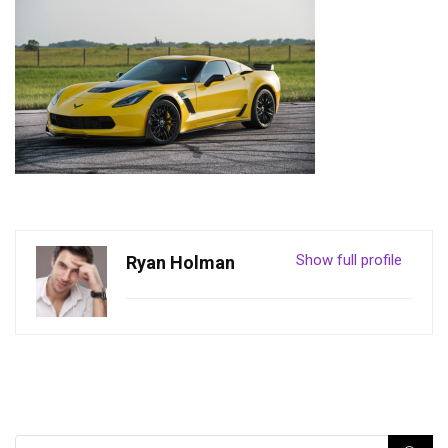
Show full profile
Ryan Holman