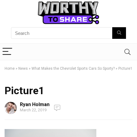
Home
»
News
»
What Makes the Chevrolet Sports Cars So Sporty?
»
Picture1
Picture1
Ryan Holman
March 22, 2019