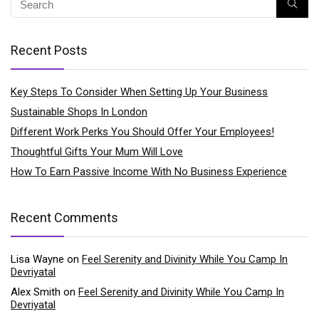
Recent Posts
Key Steps To Consider When Setting Up Your Business
Sustainable Shops In London
Different Work Perks You Should Offer Your Employees!
Thoughtful Gifts Your Mum Will Love
How To Earn Passive Income With No Business Experience
Recent Comments
Lisa Wayne
on
Feel Serenity and Divinity While You Camp In
Devriyatal
Alex Smith
on
Feel Serenity and Divinity While You Camp In
Devriyatal