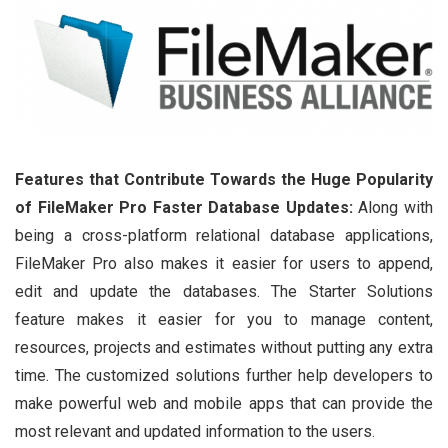
Features that Contribute Towards the Huge Popularity
of FileMaker Pro
Faster Database Updates:
Along with
being a cross-platform relational database applications,
FileMaker Pro also makes it easier for users to append,
edit and update the databases. The Starter Solutions
feature makes it easier for you to manage content,
resources, projects and estimates without putting any extra
time. The customized solutions further help developers to
make powerful web and mobile apps that can provide the
most relevant and updated information to the users.