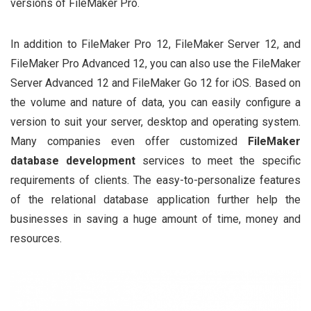
versions of FileMaker Pro.
In addition to FileMaker Pro 12, FileMaker Server 12, and
FileMaker Pro Advanced 12, you can also use the FileMaker
Server Advanced 12 and FileMaker Go 12 for iOS. Based on
the volume and nature of data, you can easily configure a
version to suit your server, desktop and operating system.
Many companies even offer customized
FileMaker
database development
services to meet the specific
requirements of clients. The easy-to-personalize features
of the relational database application further help the
businesses in saving a huge amount of time, money and
resources.