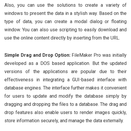
Also, you can use the solutions to create a variety of
windows to present the data in a stylish way. Based on the
type of data, you can create a modal dialog or floating
window. You can also use scripting to easily download and
use the online content directly by inserting from the URL.
Simple Drag and Drop Option:
FileMaker Pro was initially
developed as a DOS based application. But the updated
versions of the applications are popular due to their
effectiveness in integrating a GUI-based interface with
database engines. The interface further makes it convenient
for users to update and modify the database simply by
dragging and dropping the files to a database. The drag and
drop features also enable users to render images quickly,
store information securely, and manage the data externally.