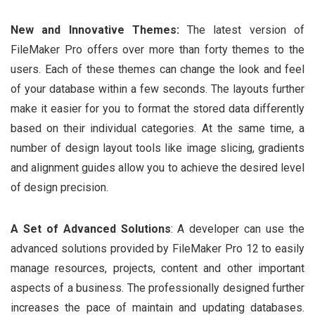
New and Innovative Themes:
The latest version of
FileMaker Pro offers over more than forty themes to the
users. Each of these themes can change the look and feel
of your database within a few seconds. The layouts further
make it easier for you to format the stored data differently
based on their individual categories. At the same time, a
number of design layout tools like image slicing, gradients
and alignment guides allow you to achieve the desired level
of design precision.
A Set of Advanced Solutions
: A developer can use the
advanced solutions provided by FileMaker Pro 12 to easily
manage resources, projects, content and other important
aspects of a business. The professionally designed further
increases the pace of maintain and updating databases.