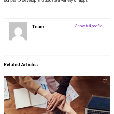
scripts to develop and update a variety of apps.
Show full profile
Team
Related Articles