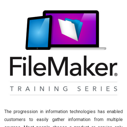
The progression in information technologies has enabled
customers to easily gather information from multiple