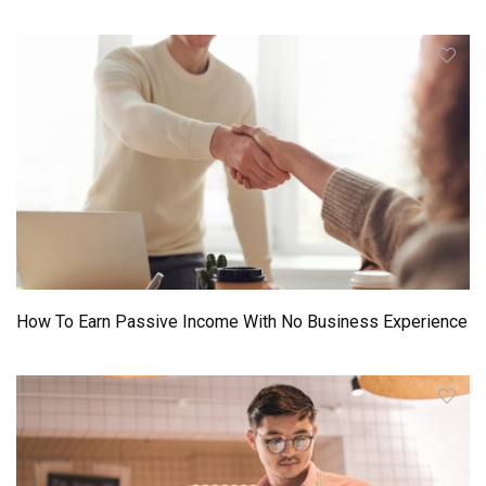
How To Earn Passive Income With No Business Experience