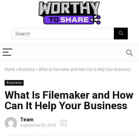
Home
»
Business
»
What Is Filemaker and How Can It Help Your Business
Business
What Is Filemaker and How
Can It Help Your Business
Team
September 23, 2014