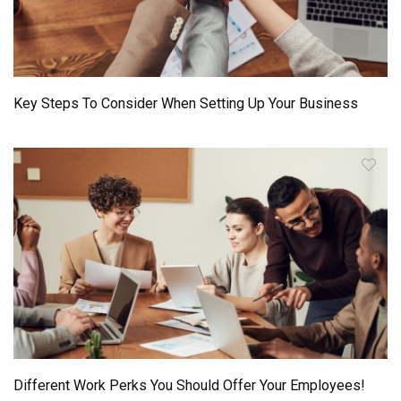
Key Steps To Consider When Setting Up Your Business
Different Work Perks You Should Offer Your Employees!