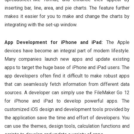
inserting bar, line, area, and pie charts. The feature further
makes it easier for you to make and change the charts by
integrating with the set-up window.
App Development for iPhone and iPad:
The Apple
devices have become an integral part of modern lifestyle.
Many companies launch new apps and update existing
apps to target the huge base of iPhone and iPad users. The
app developers often find it difficult to make robust apps
that can seamlessly fetch information from different data
sources. A developer can simply use the FileMaker Go 12
for iPhone and iPad to develop powerful apps. The
customized iOS design and development tools provided by
the application save the time and effort of developers. You
can use the themes, design tools, calculation functions and