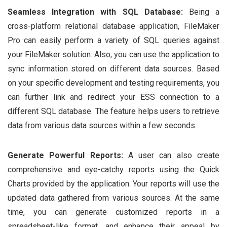
Seamless Integration with SQL Database:
Being a
cross-platform relational database application, FileMaker
Pro can easily perform a variety of SQL queries against
your FileMaker solution. Also, you can use the application to
sync information stored on different data sources. Based
on your specific development and testing requirements, you
can further link and redirect your ESS connection to a
different SQL database. The feature helps users to retrieve
data from various data sources within a few seconds.
Generate Powerful Reports:
A user can also create
comprehensive and eye-catchy reports using the Quick
Charts provided by the application. Your reports will use the
updated data gathered from various sources. At the same
time, you can generate customized reports in a
spreadsheet-like format, and enhance their appeal by