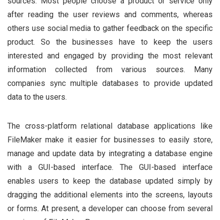
sources. Most people choose a product or service only
after reading the user reviews and comments, whereas
others use social media to gather feedback on the specific
product. So the businesses have to keep the users
interested and engaged by providing the most relevant
information collected from various sources. Many
companies sync multiple databases to provide updated
data to the users.
The cross-platform relational database applications like
FileMaker make it easier for businesses to easily store,
manage and update data by integrating a database engine
with a GUI-based interface. The GUI-based interface
enables users to keep the database updated simply by
dragging the additional elements into the screens, layouts
or forms. At present, a developer can choose from several