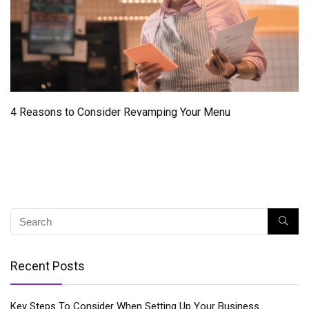
4 Reasons to Consider Revamping Your Menu
Recent Posts
Key Steps To Consider When Setting Up Your Business