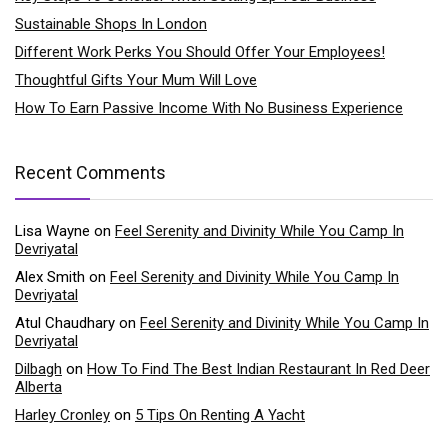
Sustainable Shops In London
Different Work Perks You Should Offer Your Employees!
Thoughtful Gifts Your Mum Will Love
How To Earn Passive Income With No Business Experience
Recent Comments
Lisa Wayne
on
Feel Serenity and Divinity While You Camp In
Devriyatal
Alex Smith
on
Feel Serenity and Divinity While You Camp In
Devriyatal
Atul Chaudhary
on
Feel Serenity and Divinity While You Camp In
Devriyatal
Dilbagh
on
How To Find The Best Indian Restaurant In Red Deer
Alberta
Harley Cronley
on
5 Tips On Renting A Yacht