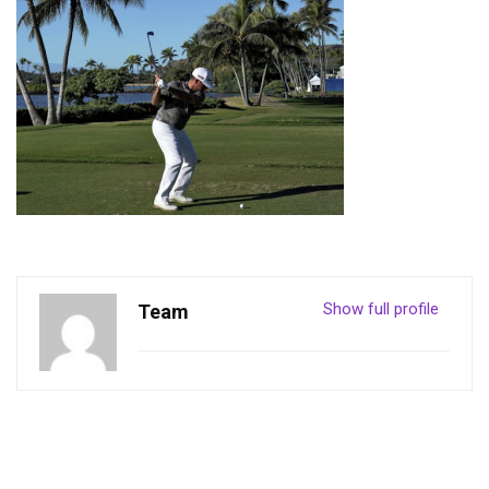
Show full profile
Team