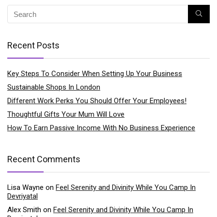
Recent Posts
Key Steps To Consider When Setting Up Your Business
Sustainable Shops In London
Different Work Perks You Should Offer Your Employees!
Thoughtful Gifts Your Mum Will Love
How To Earn Passive Income With No Business Experience
Recent Comments
Lisa Wayne
on
Feel Serenity and Divinity While You Camp In
Devriyatal
Alex Smith
on
Feel Serenity and Divinity While You Camp In