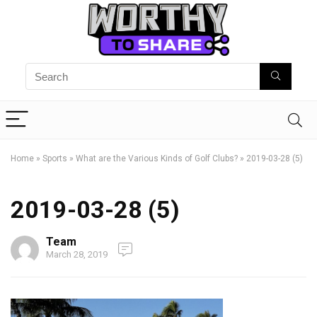
Home
»
Sports
»
What are the Various Kinds of Golf Clubs?
»
2019-03-28 (5)
2019-03-28 (5)
Team
March 28, 2019