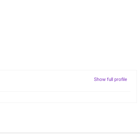
Show full profile