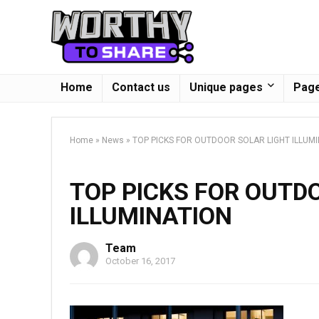
Home
Contact us
Unique pages
Page
Home
»
News
»
TOP PICKS FOR OUTDOOR SOLAR LIGHT ILLUM
TOP PICKS FOR OUTD
ILLUMINATION
Team
October 16, 2017