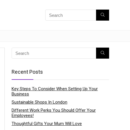
Recent Posts
Key Steps To Consider When Setting Up Your
Business
Sustainable Shops In London
Different Work Perks You Should Offer Your
Employees!
Thoughtful Gifts Your Mum Will Love