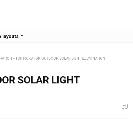
 layouts
INATION
»
TOP PICKS FOR OUTDOOR SOLAR LIGHT ILLUMINATION
OOR SOLAR LIGHT