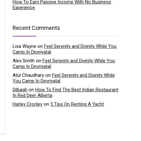
How To Earn Passive Income With No Business
Experience
Recent Comments
Lisa Wayne
on
Feel Serenity and Divinity While You
Camp In Devriyatal
Alex Smith
on
Feel Serenity and Divinity While You
Camp In Devriyatal
Atul Chaudhary
on
Feel Serenity and Divinity While
You Camp In Devriyatal
Dilbagh
on
How To Find The Best Indian Restaurant
In Red Deer Alberta
Harley Cronley
on
5 Tips On Renting A Yacht