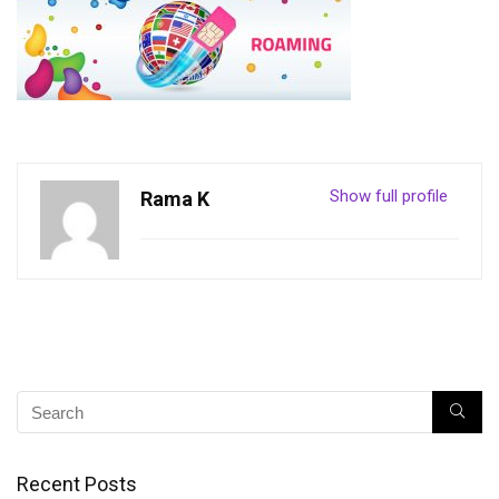
Show full profile
Rama K
Recent Posts