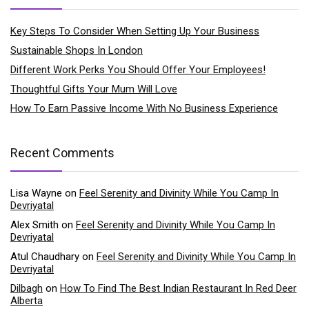
Key Steps To Consider When Setting Up Your Business
Sustainable Shops In London
Different Work Perks You Should Offer Your Employees!
Thoughtful Gifts Your Mum Will Love
How To Earn Passive Income With No Business Experience
Recent Comments
Lisa Wayne
on
Feel Serenity and Divinity While You Camp In
Devriyatal
Alex Smith
on
Feel Serenity and Divinity While You Camp In
Devriyatal
Atul Chaudhary
on
Feel Serenity and Divinity While You Camp In
Devriyatal
Dilbagh
on
How To Find The Best Indian Restaurant In Red Deer
Alberta