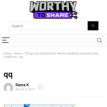
Home
»
News
»
Things you should know before travelling internationally -
Vodafone
»
qq
qq
Rama K
March 5, 2019