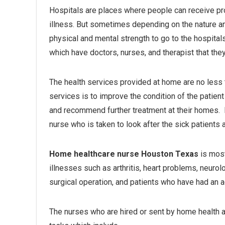
Hospitals are places where people can receive prop
illness. But sometimes depending on the nature and
physical and mental strength to go to the hospita
which have doctors, nurses, and therapist that they 
The health services provided at home are no less 
services is to improve the condition of the patient 
and recommend further treatment at their homes. 
nurse who is taken to look after the sick patients 
Home healthcare nurse Houston Texas
is most
illnesses such as arthritis, heart problems, neurolo
surgical operation, and patients who have had an a
The nurses who are hired or sent by home health a