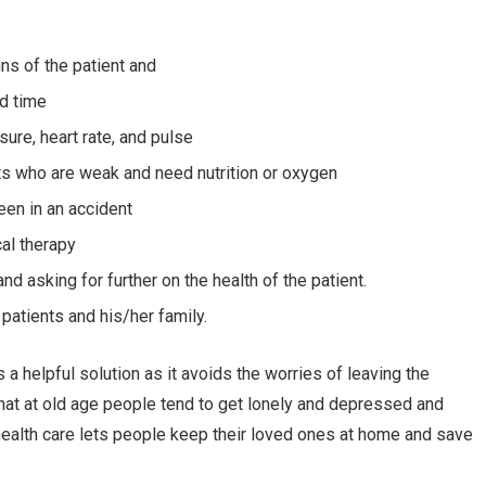
gns of the patient and
ed time
ure, heart rate, and pulse
nts who are weak and need nutrition or oxygen
een in an accident
al therapy
nd asking for further on the health of the patient.
patients and his/her family.
 helpful solution as it avoids the worries of leaving the
 that at old age people tend to get lonely and depressed and
health care lets people keep their loved ones at home and save