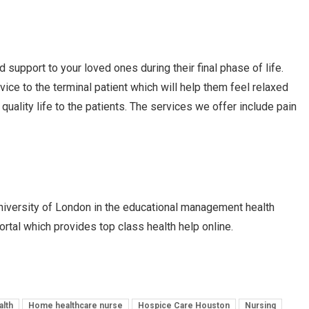
 support to your loved ones during their final phase of life.
ice to the terminal patient which will help them feel relaxed
uality life to the patients. The services we offer include pain
niversity of London in the educational management health
ortal which provides top class health help online.
lth
Home healthcare nurse
Hospice Care Houston
Nursing