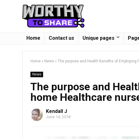
Home
Contact us
Unique pages
Page
Home
»
News
»
The purpose and Health Benefits of Employing
News
The purpose and Healt
home Healthcare nurs
Kendall J
June 14, 2018