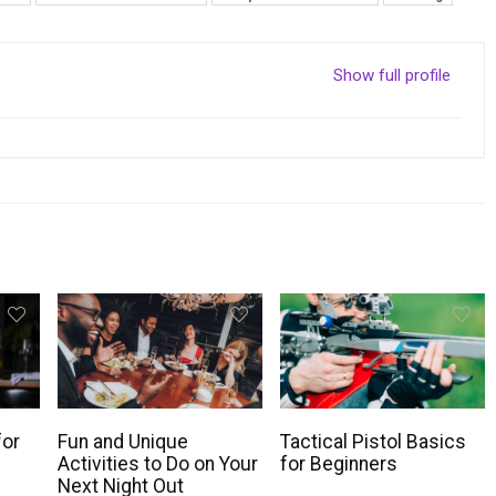
Show full profile
for
Fun and Unique
Tactical Pistol Basics
Activities to Do on Your
for Beginners
Next Night Out