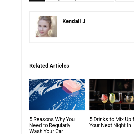
Kendall J
Related Articles
5 Reasons Why You
5 Drinks to Mix Up 
Need to Regularly
Your Next Night In
Wash Your Car