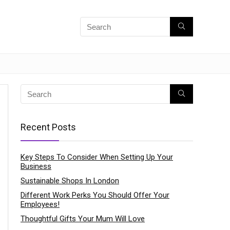
Recent Posts
Key Steps To Consider When Setting Up Your
Business
Sustainable Shops In London
Different Work Perks You Should Offer Your
Employees!
Thoughtful Gifts Your Mum Will Love