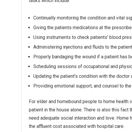
tasks which include
Continually monitoring the condition and vital si
Giving the patients medications at the prescrib
Using instruments to check patients’ blood press
Administering injections and fluids to the patie
Properly bandaging the wound if a patient has b
Scheduling sessions of occupational and physic
Updating the patient’s condition with the doctor a
Providing emotional support, and counsel to the 
For elder and homebound people to home health is a
patient in the house alone. There is also this fact
need adequate social interaction and love. Home 
the affluent cost associated with hospital care.