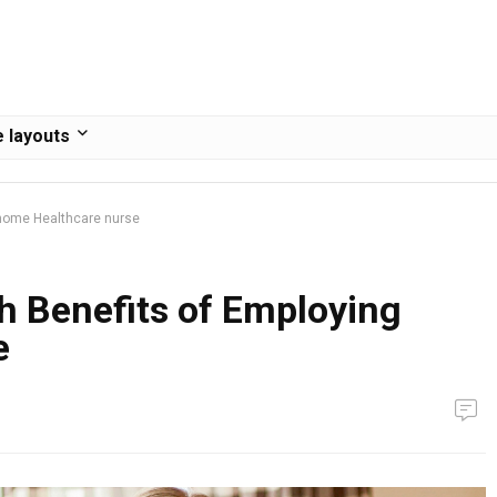
 layouts
 home Healthcare nurse
h Benefits of Employing
e