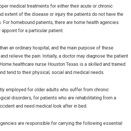
er medical treatments for either their acute or chronic
 extent of the disease or injury the patients do not have the
ls. For homebound patients, there are home health agencies
appoint for a particular patient.
than an ordinary hospital, and the main purpose of these
and relieve the pain. Initially, a doctor may diagnose the patient
Home healthcare nurse Houston Texas is a skilled and trained
and tend to their physical, social and medical needs.
ly employed for older adults who suffer from chronic
gical disorders, for patients who are rehabilitating from a
ccident and need medical look after in bed.
gencies are responsible for carrying the following essential