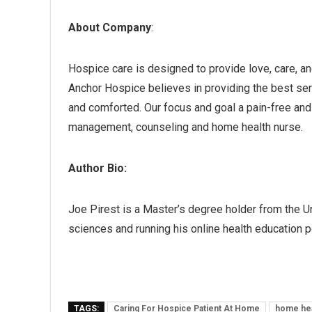
About Company
:
Hospice care is designed to provide love, care, and
Anchor Hospice believes in providing the best serv
and comforted. Our focus and goal a pain-free and q
management, counseling and home health nurse.
Author Bio:
Joe Pirest is a Master’s degree holder from the U
sciences and running his online health education p
TAGS:
Caring For Hospice Patient At Home
home hea