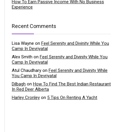
How To Earn Passive Income With No Business
Experience
Recent Comments
Lisa Wayne
on
Feel Serenity and Divinity While You
Camp In Devriyatal
Alex Smith
on
Feel Serenity and Divinity While You
Camp In Devriyatal
Atul Chaudhary
on
Feel Serenity and Divinity While
You Camp In Devriyatal
Dilbagh
on
How To Find The Best Indian Restaurant
In Red Deer Alberta
Harley Cronley
on
5 Tips On Renting A Yacht