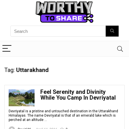
Tag:
Uttarakhand
Feel Serenity and Divinity
While You Camp In Devriyatal
Devriyatal is a pristine and untouched destination in the Uttarakhand
Himalayas. The name Devriyatal is that of an emerald lake which is
perched at an altitude ...