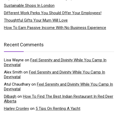
Sustainable Shops In London
Different Work Perks You Should Offer Your Employees!
Thoughtful Gifts Your Mum Will Love
How To Earn Passive Income With No Business Experience
Recent Comments
Lisa Wayne
on
Feel Serenity and Divinity While You Camp In
Devriyatal
Alex Smith
on
Feel Serenity and Divinity While You Camp In
Devriyatal
Atul Chaudhary
on
Feel Serenity and Divinity While You Camp In
Devriyatal
Dilbagh
on
How To Find The Best Indian Restaurant In Red Deer
Alberta
Harley Cronley
on
5 Tips On Renting A Yacht