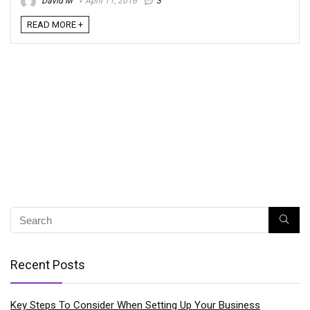
David M
April 11, 2016
3
READ MORE +
Recent Posts
Key Steps To Consider When Setting Up Your Business