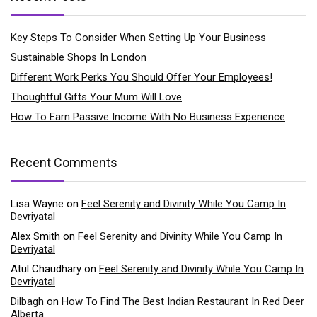
Key Steps To Consider When Setting Up Your Business
Sustainable Shops In London
Different Work Perks You Should Offer Your Employees!
Thoughtful Gifts Your Mum Will Love
How To Earn Passive Income With No Business Experience
Recent Comments
Lisa Wayne
on
Feel Serenity and Divinity While You Camp In
Devriyatal
Alex Smith
on
Feel Serenity and Divinity While You Camp In
Devriyatal
Atul Chaudhary
on
Feel Serenity and Divinity While You Camp In
Devriyatal
Dilbagh
on
How To Find The Best Indian Restaurant In Red Deer
Alberta