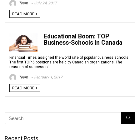
Team
July 24, 2017
READ MORE +
Educational Boom: TOP
Business-Schools In Canada
Financial Times assigned the world rate of popular business schools.
The first TOP 5 positions are held by Canadian organizations. The
reasons of success of ...
Team
February 1, 2017
READ MORE +
Recent Posts