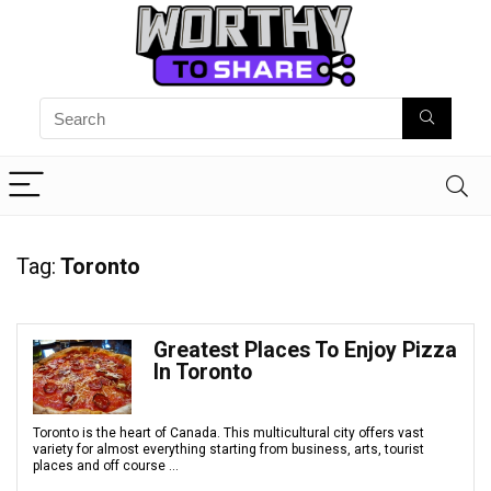
Tag:
Toronto
Greatest Places To Enjoy Pizza
In Toronto
Toronto is the heart of Canada. This multicultural city offers vast
variety for almost everything starting from business, arts, tourist
places and off course ...