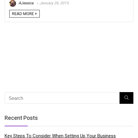
AJessica
January 26, 2015
READ MORE +
Recent Posts
Key Steps To Consider When Setting Up Your Business