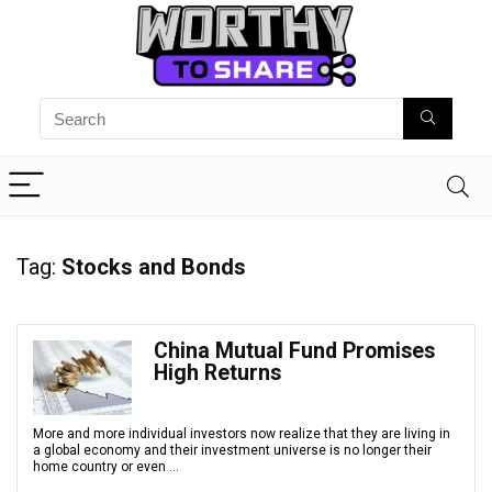
Tag:
Stocks and Bonds
China Mutual Fund Promises
High Returns
More and more individual investors now realize that they are living in
a global economy and their investment universe is no longer their
home country or even ...