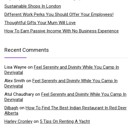
Sustainable Shops In London
Different Work Perks You Should Offer Your Employees!
Thoughtful Gifts Your Mum Will Love
How To Earn Passive Income With No Business Experience
Recent Comments
Lisa Wayne
on
Feel Serenity and Divinity While You Camp In
Devriyatal
Alex Smith
on
Feel Serenity and Divinity While You Camp In
Devriyatal
Atul Chaudhary
on
Feel Serenity and Divinity While You Camp In
Devriyatal
Dilbagh
on
How To Find The Best Indian Restaurant In Red Deer
Alberta
Harley Cronley
on
5 Tips On Renting A Yacht