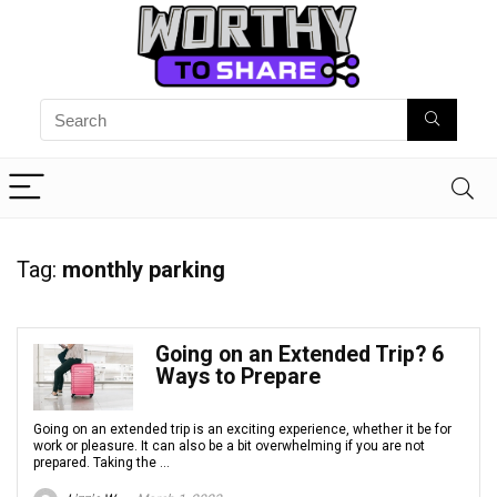
Tag:
monthly parking
Going on an Extended Trip? 6
Ways to Prepare
Going on an extended trip is an exciting experience, whether it be for
work or pleasure. It can also be a bit overwhelming if you are not
prepared. Taking the ...