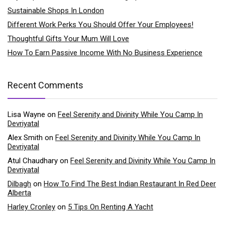
Sustainable Shops In London
Different Work Perks You Should Offer Your Employees!
Thoughtful Gifts Your Mum Will Love
How To Earn Passive Income With No Business Experience
Recent Comments
Lisa Wayne
on
Feel Serenity and Divinity While You Camp In
Devriyatal
Alex Smith
on
Feel Serenity and Divinity While You Camp In
Devriyatal
Atul Chaudhary
on
Feel Serenity and Divinity While You Camp In
Devriyatal
Dilbagh
on
How To Find The Best Indian Restaurant In Red Deer
Alberta
Harley Cronley
on
5 Tips On Renting A Yacht