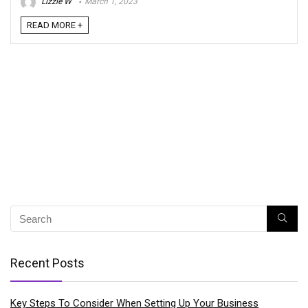
Lizzie W
March 1, 2023
READ MORE +
Recent Posts
Key Steps To Consider When Setting Up Your Business