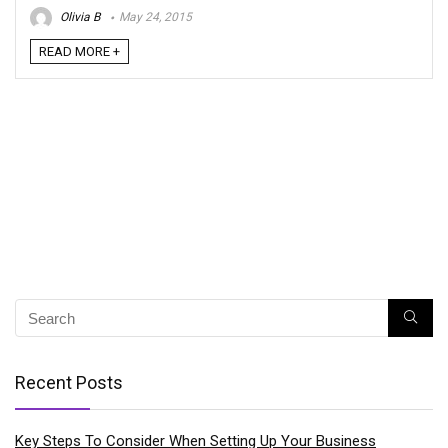
Olivia B
May 24, 2015
READ MORE +
Recent Posts
Key Steps To Consider When Setting Up Your Business