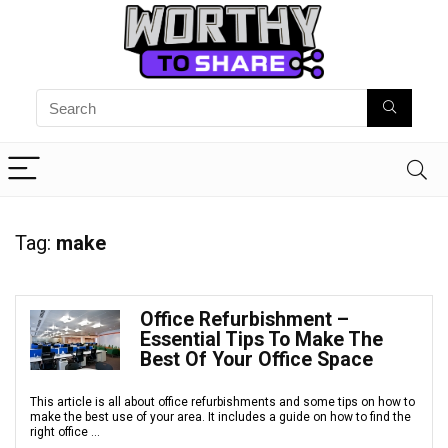
Tag:
make
Office Refurbishment –
Essential Tips To Make The
Best Of Your Office Space
This article is all about office refurbishments and some tips on how to
make the best use of your area. It includes a guide on how to find the
right office ...