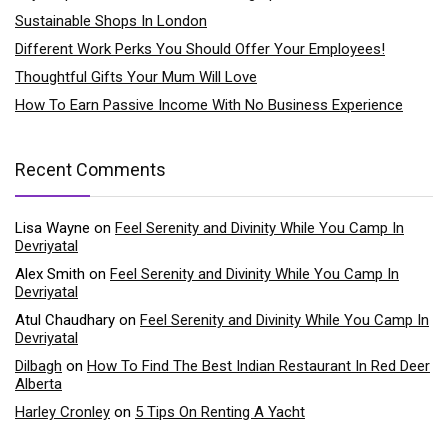
Sustainable Shops In London
Different Work Perks You Should Offer Your Employees!
Thoughtful Gifts Your Mum Will Love
How To Earn Passive Income With No Business Experience
Recent Comments
Lisa Wayne
on
Feel Serenity and Divinity While You Camp In
Devriyatal
Alex Smith
on
Feel Serenity and Divinity While You Camp In
Devriyatal
Atul Chaudhary
on
Feel Serenity and Divinity While You Camp In
Devriyatal
Dilbagh
on
How To Find The Best Indian Restaurant In Red Deer
Alberta
Harley Cronley
on
5 Tips On Renting A Yacht