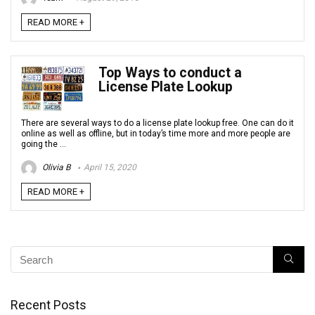
READ MORE +
Top Ways to conduct a
License Plate Lookup
There are several ways to do a license plate lookup free. One can do it
online as well as offline, but in today’s time more and more people are
going the ...
Olivia B
April 15, 2020
READ MORE +
Recent Posts