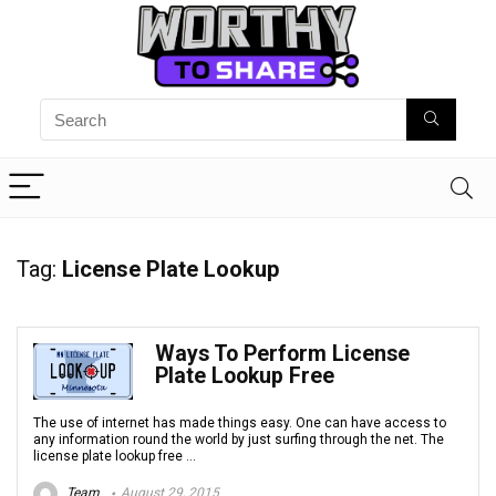
Tag:
License Plate Lookup
Ways To Perform License
Plate Lookup Free
The use of internet has made things easy. One can have access to
any information round the world by just surfing through the net. The
license plate lookup free ...
Team
August 29, 2015