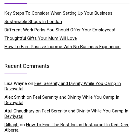
Key Steps To Consider When Setting Up Your Business
Sustainable Shops In London
Different Work Perks You Should Offer Your Employees!
Thoughtful Gifts Your Mum Will Love
How To Earn Passive Income With No Business Experience
Recent Comments
Lisa Wayne
on
Feel Serenity and Divinity While You Camp In
Devriyatal
Alex Smith
on
Feel Serenity and Divinity While You Camp In
Devriyatal
Atul Chaudhary
on
Feel Serenity and Divinity While You Camp In
Devriyatal
Dilbagh
on
How To Find The Best Indian Restaurant In Red Deer
Alberta