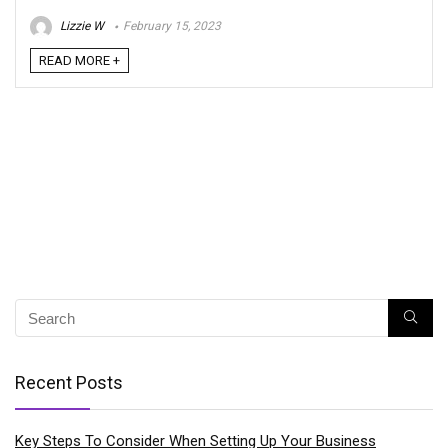
Lizzie W
February 15, 2023
READ MORE +
Recent Posts
Key Steps To Consider When Setting Up Your Business