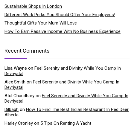
Sustainable Shops In London
Different Work Perks You Should Offer Your Employees!
Thoughtful Gifts Your Mum Will Love
How To Earn Passive Income With No Business Experience
Recent Comments
Lisa Wayne
on
Feel Serenity and Divinity While You Camp In
Devriyatal
Alex Smith
on
Feel Serenity and Divinity While You Camp In
Devriyatal
Atul Chaudhary
on
Feel Serenity and Divinity While You Camp In
Devriyatal
Dilbagh
on
How To Find The Best Indian Restaurant In Red Deer
Alberta
Harley Cronley
on
5 Tips On Renting A Yacht