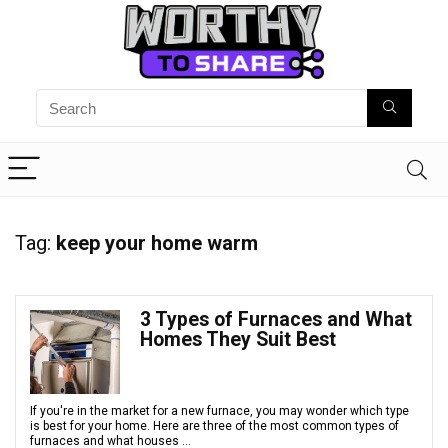
Tag:
keep your home warm
3 Types of Furnaces and What
Homes They Suit Best
If you're in the market for a new furnace, you may wonder which type
is best for your home. Here are three of the most common types of
furnaces and what houses ...