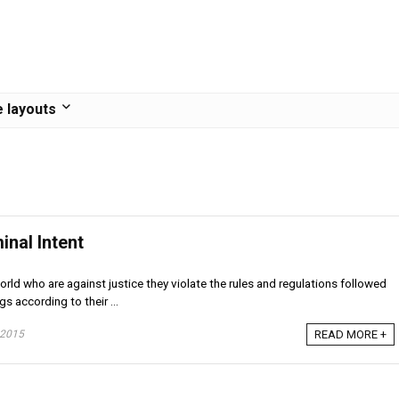
 layouts
inal Intent
rld who are against justice they violate the rules and regulations followed
gs according to their ...
 2015
READ MORE +