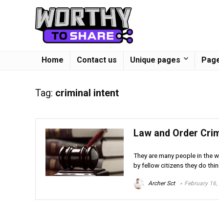
Home
Contact us
Unique pages
Page
Tag:
criminal intent
Law and Order Crim
They are many people in the wo
by fellow citizens they do thin
Archer Sct
February 16,