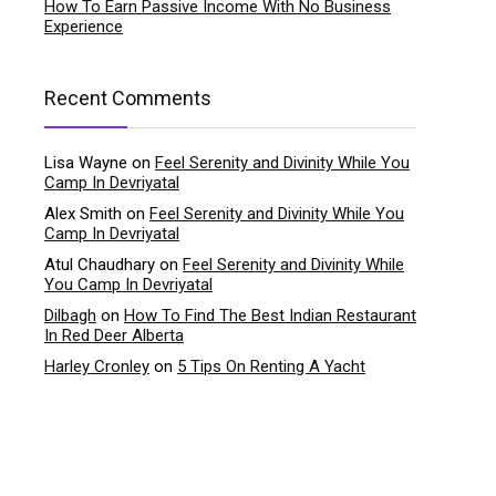
How To Earn Passive Income With No Business
Experience
Recent Comments
Lisa Wayne
on
Feel Serenity and Divinity While You
Camp In Devriyatal
Alex Smith
on
Feel Serenity and Divinity While You
Camp In Devriyatal
Atul Chaudhary
on
Feel Serenity and Divinity While
You Camp In Devriyatal
Dilbagh
on
How To Find The Best Indian Restaurant
In Red Deer Alberta
Harley Cronley
on
5 Tips On Renting A Yacht