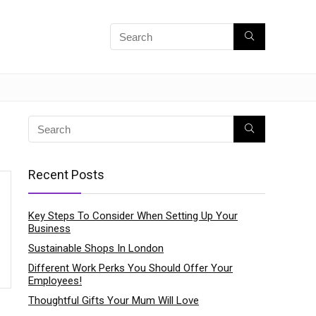
Recent Posts
Key Steps To Consider When Setting Up Your
Business
Sustainable Shops In London
Different Work Perks You Should Offer Your
Employees!
Thoughtful Gifts Your Mum Will Love