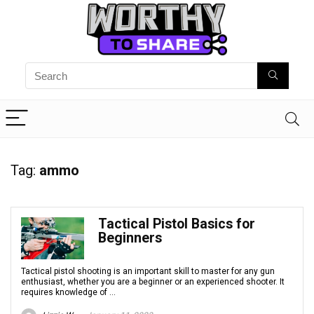
Tag:
ammo
Tactical Pistol Basics for
Beginners
Tactical pistol shooting is an important skill to master for any gun
enthusiast, whether you are a beginner or an experienced shooter. It
requires knowledge of ...