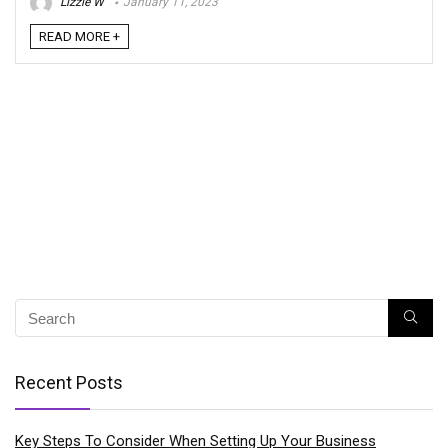
Lizzie W
January 11, 2023
READ MORE +
Recent Posts
Key Steps To Consider When Setting Up Your Business