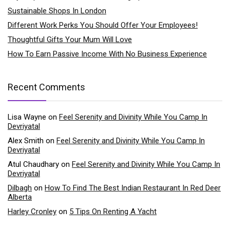
Sustainable Shops In London
Different Work Perks You Should Offer Your Employees!
Thoughtful Gifts Your Mum Will Love
How To Earn Passive Income With No Business Experience
Recent Comments
Lisa Wayne
on
Feel Serenity and Divinity While You Camp In
Devriyatal
Alex Smith
on
Feel Serenity and Divinity While You Camp In
Devriyatal
Atul Chaudhary
on
Feel Serenity and Divinity While You Camp In
Devriyatal
Dilbagh
on
How To Find The Best Indian Restaurant In Red Deer
Alberta
Harley Cronley
on
5 Tips On Renting A Yacht