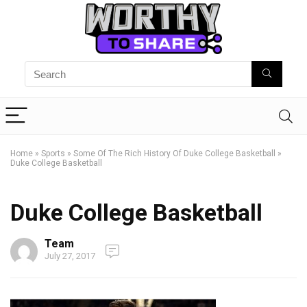
Home
»
Sports
»
Some Of The Rich History Of Duke College Basketball
»
Duke College Basketball
Duke College Basketball
Team
July 27, 2017