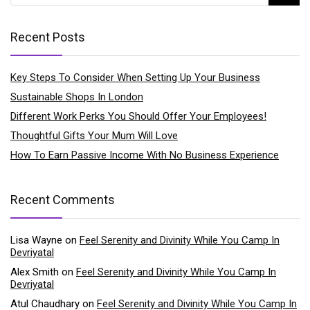
Recent Posts
Key Steps To Consider When Setting Up Your Business
Sustainable Shops In London
Different Work Perks You Should Offer Your Employees!
Thoughtful Gifts Your Mum Will Love
How To Earn Passive Income With No Business Experience
Recent Comments
Lisa Wayne
on
Feel Serenity and Divinity While You Camp In
Devriyatal
Alex Smith
on
Feel Serenity and Divinity While You Camp In
Devriyatal
Atul Chaudhary
on
Feel Serenity and Divinity While You Camp In