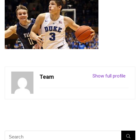
Show full profile
Team