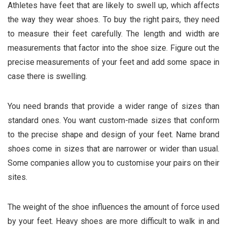
Athletes have feet that are likely to swell up, which affects
the way they wear shoes. To buy the right pairs, they need
to measure their feet carefully. The length and width are
measurements that factor into the shoe size. Figure out the
precise measurements of your feet and add some space in
case there is swelling.
You need brands that provide a wider range of sizes than
standard ones. You want custom-made sizes that conform
to the precise shape and design of your feet. Name brand
shoes come in sizes that are narrower or wider than usual.
Some companies allow you to customise your pairs on their
sites.
The weight of the shoe influences the amount of force used
by your feet. Heavy shoes are more difficult to walk in and