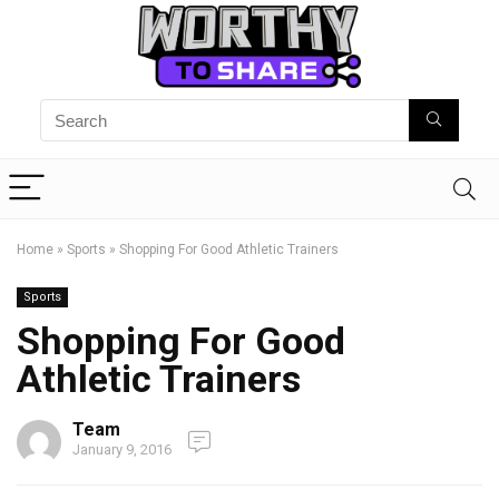
Home
»
Sports
»
Shopping For Good Athletic Trainers
Sports
Shopping For Good
Athletic Trainers
Team
January 9, 2016