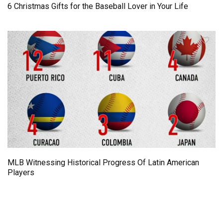
6 Christmas Gifts for the Baseball Lover in Your Life
MLB Witnessing Historical Progress Of Latin American
Players