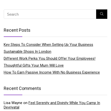
Recent Posts
Key Steps To Consider When Setting Up Your Business
Sustainable Shops In London
Different Work Perks You Should Offer Your Employees!
Thoughtful Gifts Your Mum Will Love
How To Earn Passive Income With No Business Experience
Recent Comments
Lisa Wayne
on
Feel Serenity and Divinity While You Camp In
Devriyatal