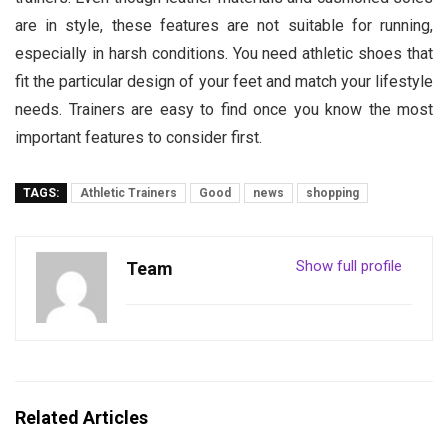
are in style, these features are not suitable for running,
especially in harsh conditions. You need athletic shoes that
fit the particular design of your feet and match your lifestyle
needs. Trainers are easy to find once you know the most
important features to consider first.
TAGS:
Athletic Trainers
Good
news
shopping
Show full profile
Team
Related Articles