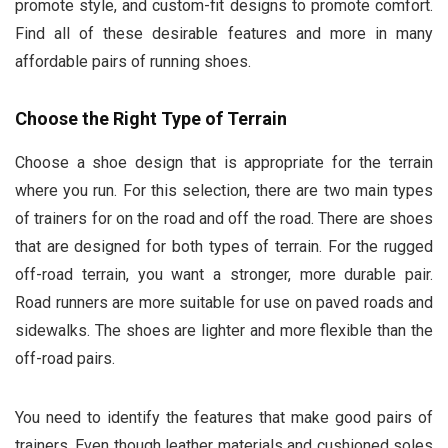
promote style, and custom-fit designs to promote comfort.
Find all of these desirable features and more in many
affordable pairs of running shoes.
Choose the Right Type of Terrain
Choose a shoe design that is appropriate for the terrain
where you run. For this selection, there are two main types
of trainers for on the road and off the road. There are shoes
that are designed for both types of terrain. For the rugged
off-road terrain, you want a stronger, more durable pair.
Road runners are more suitable for use on paved roads and
sidewalks. The shoes are lighter and more flexible than the
off-road pairs.
You need to identify the features that make good pairs of
trainers. Even though leather materials and cushioned soles