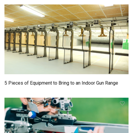
5 Pieces of Equipment to Bring to an Indoor Gun Range