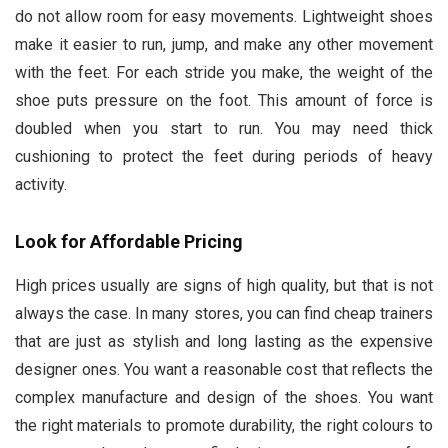
do not allow room for easy movements. Lightweight shoes
make it easier to run, jump, and make any other movement
with the feet. For each stride you make, the weight of the
shoe puts pressure on the foot. This amount of force is
doubled when you start to run. You may need thick
cushioning to protect the feet during periods of heavy
activity.
Look for Affordable Pricing
High prices usually are signs of high quality, but that is not
always the case. In many stores, you can find cheap trainers
that are just as stylish and long lasting as the expensive
designer ones. You want a reasonable cost that reflects the
complex manufacture and design of the shoes. You want
the right materials to promote durability, the right colours to