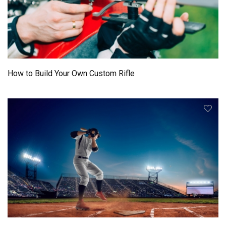
How to Build Your Own Custom Rifle