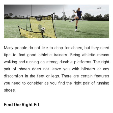
Many people do not like to shop for shoes, but they need
tips to find good athletic trainers. Being athletic means
walking and running on strong, durable platforms. The right
pair of shoes does not leave you with blisters or any
discomfort in the feet or legs. There are certain features
you need to consider as you find the right pair of running
shoes.
Find the Right Fit