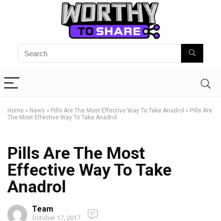
Home
»
News
»
Pills Are The Most Effective Way To Take Anadrol
»
Pills Are
The Most Effective Way To Take Anadrol
Pills Are The Most
Effective Way To Take
Anadrol
Team
October 17, 2017