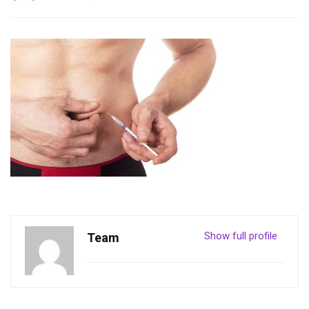
Show full profile
Team