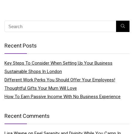
Recent Posts
Key Steps To Consider When Setting Up Your Business
Sustainable Shops In London
Different Work Perks You Should Offer Your Employees!
Thoughtful Gifts Your Mum Will Love
How To Earn Passive Income With No Business Experience
Recent Comments
Lisa Wayne
on
Feel Serenity and Divinity While You Camp In