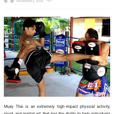
November 2, 2016
Muay Thai is an extremely high-impact physical activity,
sport, and martial art, that has the ability to help individuals