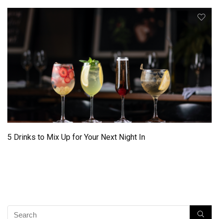
5 Drinks to Mix Up for Your Next Night In