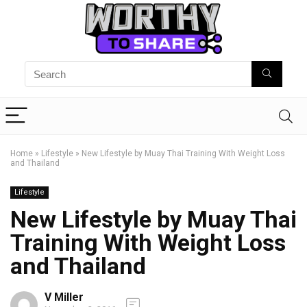
Home
»
Lifestyle
»
New Lifestyle by Muay Thai Training With Weight Loss
and Thailand
Lifestyle
New Lifestyle by Muay Thai
Training With Weight Loss
and Thailand
V Miller