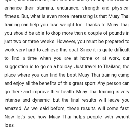
enhance their stamina, endurance, strength and physical
fitness. But, what is even more interesting is that Muay Thai
training can help you lose weight too. Thanks to Muay Thai,
you should be able to drop more than a couple of pounds in
just two or three weeks. However, you must be prepared to
work very hard to achieve this goal. Since it is quite difficult
to find a time when you are at home or at work, our
suggestion is to go on a holiday. Just travel to Thailand, the
place where you can find the best Muay Thai training camp
and enjoy all the benefits of this great sport. Any person can
go there and improve their health. Muay Thai training is very
intense and dynamic, but the final results will leave you
amazed. As we said before, these results will come fast.
Now let’s see how Muay Thai helps people with weight
loss.