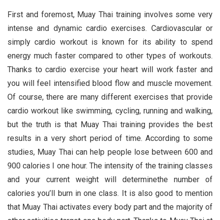
First and foremost, Muay Thai training involves some very
intense and dynamic cardio exercises. Cardiovascular or
simply cardio workout is known for its ability to spend
energy much faster compared to other types of workouts.
Thanks to cardio exercise your heart will work faster and
you will feel intensified blood flow and muscle movement.
Of course, there are many different exercises that provide
cardio workout like swimming, cycling, running and walking,
but the truth is that Muay Thai training provides the best
results in a very short period of time. According to some
studies, Muay Thai can help people lose between 600 and
900 calories I one hour. The intensity of the training classes
and your current weight will determinethe number of
calories you’ll burn in one class. It is also good to mention
that Muay Thai activates every body part and the majority of