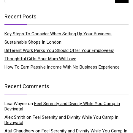
Recent Posts
Key Steps To Consider When Setting Up Your Business
Sustainable Shops In London
Different Work Perks You Should Offer Your Employees!
Thoughtful Gifts Your Mum Will Love
How To Earn Passive Income With No Business Experience
Recent Comments
Lisa Wayne
on
Feel Serenity and Divinity While You Camp In
Devriyatal
Alex Smith
on
Feel Serenity and Divinity While You Camp In
Devriyatal
Atul Chaudhary
on
Feel Serenity and Divinity While You Camp In