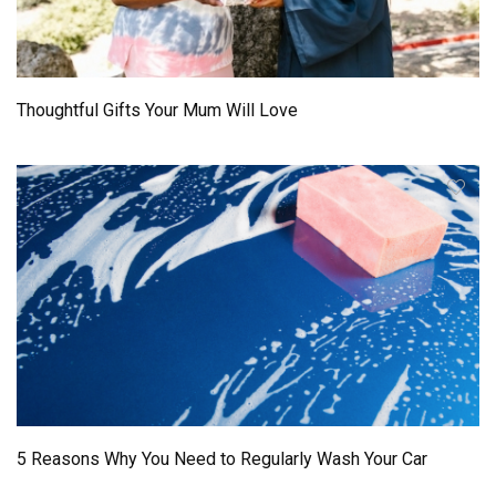
Thoughtful Gifts Your Mum Will Love
5 Reasons Why You Need to Regularly Wash Your Car