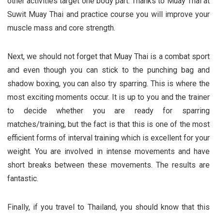
other activities target one body part. Thanks to Muay Thai at
Suwit Muay Thai and practice course
you will improve your
muscle mass and core strength.
Next, we should not forget that Muay Thai is a combat sport
and even though you can stick to the punching bag and
shadow boxing, you can also try sparring. This is where the
most exciting moments occur. It is up to you and the trainer
to decide whether you are ready for sparring
matches/training, but the fact is that this is one of the most
efficient forms of interval training which is excellent for your
weight. You are involved in intense movements and have
short breaks between these movements. The results are
fantastic.
Finally, if you travel to Thailand, you should know that this