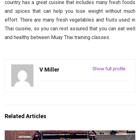
country has a great cuisine that includes many fresh foods
and spices that can help you lose weight without much
effort. There are many fresh vegetables and fruits used in
Thai cuisine, so you can rest assured that you can eat well
and healthy between Muay Thai training classes.
Show full profile
V Miller
Related Articles