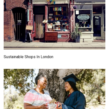
Sustainable Shops In London