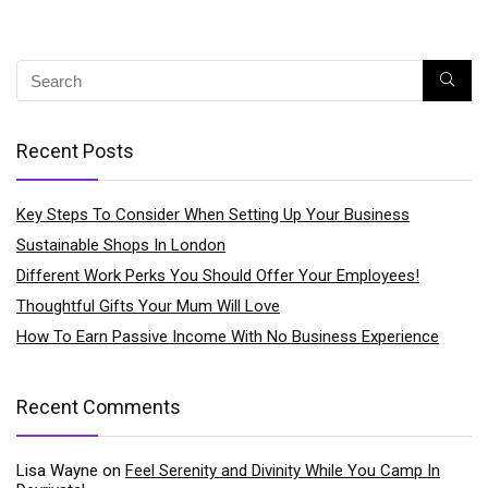
Recent Posts
Key Steps To Consider When Setting Up Your Business
Sustainable Shops In London
Different Work Perks You Should Offer Your Employees!
Thoughtful Gifts Your Mum Will Love
How To Earn Passive Income With No Business Experience
Recent Comments
Lisa Wayne
on
Feel Serenity and Divinity While You Camp In