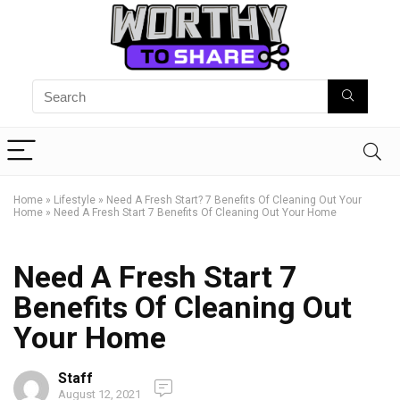
Home
»
Lifestyle
»
Need A Fresh Start? 7 Benefits Of Cleaning Out Your
Home
»
Need A Fresh Start 7 Benefits Of Cleaning Out Your Home
Need A Fresh Start 7
Benefits Of Cleaning Out
Your Home
Staff
August 12, 2021