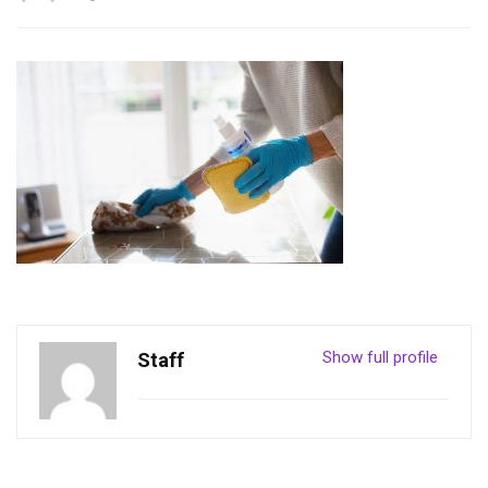
Show full profile
Staff