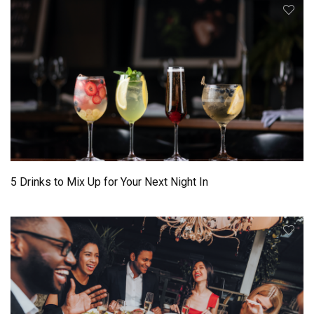
5 Drinks to Mix Up for Your Next Night In