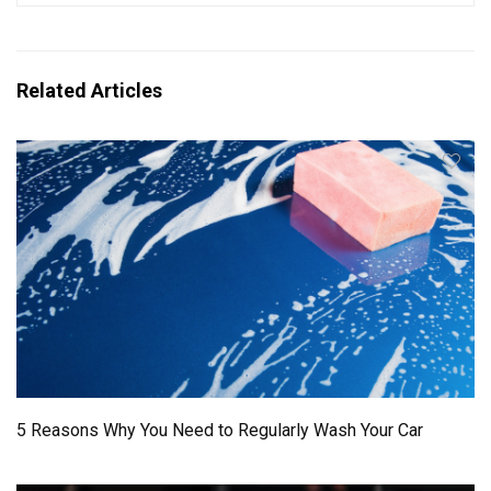
Related Articles
5 Reasons Why You Need to Regularly Wash Your Car