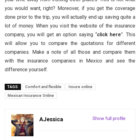
you would want, right? Moreover, if you get the coverage
done prior to the trip, you will actually end up saving quite a
lot of money. When you visit the website of the insurance
company, you will get an option saying “
click here
”. This
will allow you to compare the quotations for different
companies. Make a note of all those and compare them
with the insurance companies in Mexico and see the
difference yourself.
TAGS:
Comfort and flexible
Insure online
Mexican Insurance Online
Show full profile
AJessica