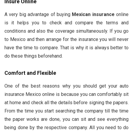
Insure Online
A very big advantage of buying
Mexican insurance
online
is it helps you to check and compare the terms and
conditions and also the coverage simultaneously. If you go
to Mexico and then arrange for the insurance you will never
have the time to compare. That is why it is always better to
do these things beforehand.
Comfort and Flexible
One of the best reasons why you should get your auto
insurance Mexico online is because you can comfortably sit
at home and check all the details before signing the papers.
From the time you start searching the company till the time
the paper works are done, you can sit and see everything
being done by the respective company. All you need to do