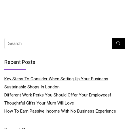
Recent Posts
Key Steps To Consider When Setting Up Your Business
Sustainable Shops In London
Different Work Perks You Should Offer Your Employees!
Thoughtful Gifts Your Mum Will Love
How To Earn Passive Income With No Business Experience