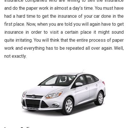
insurance companies who are willing to sell the insurance
and do the paper work in almost a day’s time. You must have
had a hard time to get the insurance of your car done in the
first place. Now, when you are told you will again have to get
insurance in order to visit a certain place it might sound
quite irritating. You will think that the entire process of paper
work and everything has to be repeated all over again. Well,
not exactly.