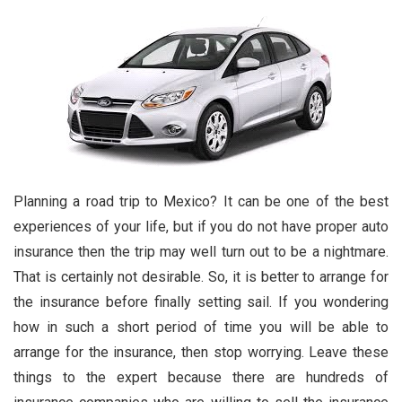
Planning a road trip to Mexico? It can be one of the best
experiences of your life, but if you do not have proper auto
insurance then the trip may well turn out to be a nightmare.
That is certainly not desirable. So, it is better to arrange for
the insurance before finally setting sail. If you wondering
how in such a short period of time you will be able to
arrange for the insurance, then stop worrying. Leave these
things to the expert because there are hundreds of