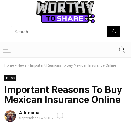
Home
»
News
»
Important Reasons To Buy Mexican Insurance Online
News
Important Reasons To Buy
Mexican Insurance Online
AJessica
September 14, 2015