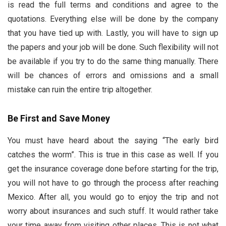
is read the full terms and conditions and agree to the
quotations. Everything else will be done by the company
that you have tied up with. Lastly, you will have to sign up
the papers and your job will be done. Such flexibility will not
be available if you try to do the same thing manually. There
will be chances of errors and omissions and a small
mistake can ruin the entire trip altogether.
Be First and Save Money
You must have heard about the saying “The early bird
catches the worm”. This is true in this case as well. If you
get the insurance coverage done before starting for the trip,
you will not have to go through the process after reaching
Mexico. After all, you would go to enjoy the trip and not
worry about insurances and such stuff. It would rather take
your time away from visiting other places. This is not what