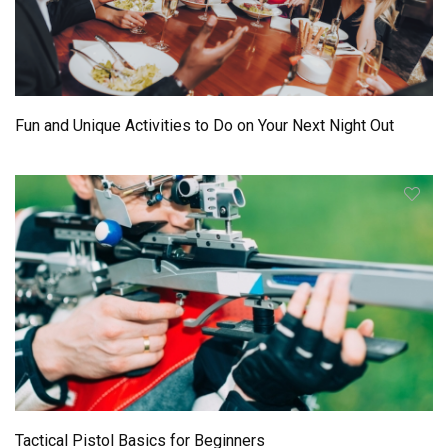
Fun and Unique Activities to Do on Your Next Night Out
Tactical Pistol Basics for Beginners