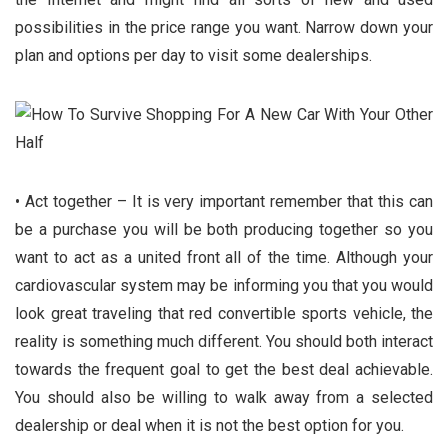
possibilities in the price range you want. Narrow down your
plan and options per day to visit some dealerships.
• Act together – It is very important remember that this can
be a purchase you will be both producing together so you
want to act as a united front all of the time. Although your
cardiovascular system may be informing you that you would
look great traveling that red convertible sports vehicle, the
reality is something much different. You should both interact
towards the frequent goal to get the best deal achievable.
You should also be willing to walk away from a selected
dealership or deal when it is not the best option for you.