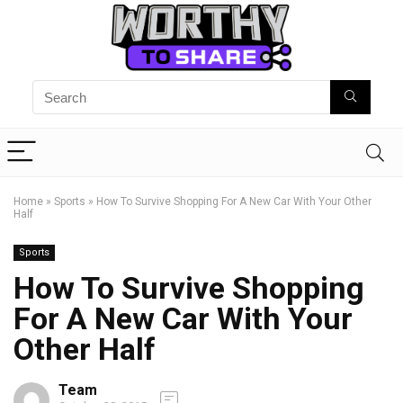
Home
»
Sports
»
How To Survive Shopping For A New Car With Your Other
Half
Sports
How To Survive Shopping
For A New Car With Your
Other Half
Team