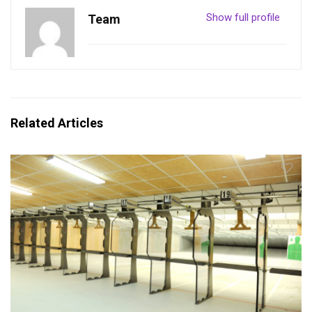
Show full profile
Team
Related Articles