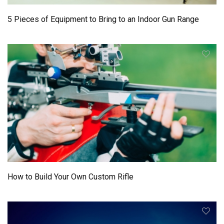
5 Pieces of Equipment to Bring to an Indoor Gun Range
How to Build Your Own Custom Rifle