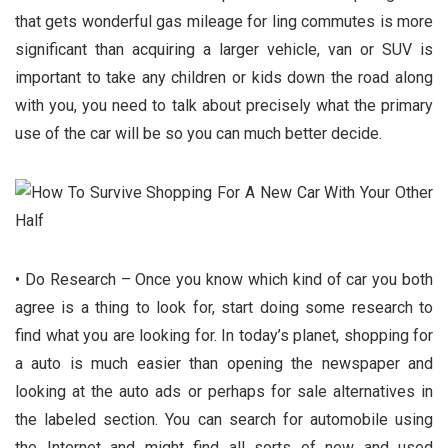
that gets wonderful gas mileage for ling commutes is more
significant than acquiring a larger vehicle, van or SUV is
important to take any children or kids down the road along
with you, you need to talk about precisely what the primary
use of the car will be so you can much better decide.
• Do Research – Once you know which kind of car you both
agree is a thing to look for, start doing some research to
find what you are looking for. In today’s planet, shopping for
a auto is much easier than opening the newspaper and
looking at the auto ads or perhaps for sale alternatives in
the labeled section. You can search for automobile using
the Internet and might find all sorts of new and used