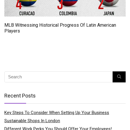
MLB Witnessing Historical Progress Of Latin American
Players
Recent Posts
Key Steps To Consider When Setting Up Your Business
Sustainable Shops In London
Different Work Perks You Should Offer Your Employees!