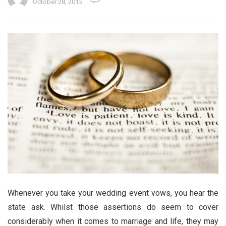
October 28, 2015
Whenever you take your wedding event vows, you hear the
state ask. Whilst those assertions do seem to cover
considerably when it comes to marriage and life, they may