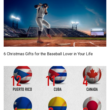
6 Christmas Gifts for the Baseball Lover in Your Life