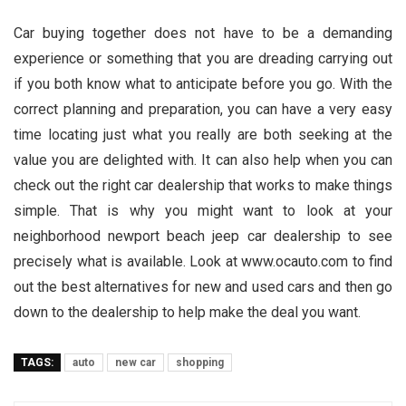
Car buying together does not have to be a demanding
experience or something that you are dreading carrying out
if you both know what to anticipate before you go. With the
correct planning and preparation, you can have a very easy
time locating just what you really are both seeking at the
value you are delighted with. It can also help when you can
check out the right car dealership that works to make things
simple. That is why you might want to look at your
neighborhood newport beach jeep car dealership to see
precisely what is available. Look at www.ocauto.com to find
out the best alternatives for new and used cars and then go
down to the dealership to help make the deal you want.
TAGS:
auto
new car
shopping