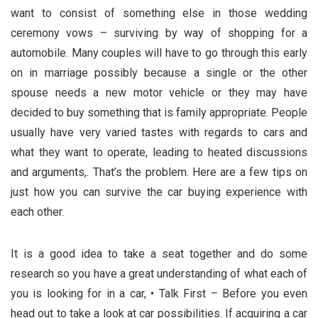
want to consist of something else in those wedding
ceremony vows – surviving by way of shopping for a
automobile. Many couples will have to go through this early
on in marriage possibly because a single or the other
spouse needs a new motor vehicle or they may have
decided to buy something that is family appropriate. People
usually have very varied tastes with regards to cars and
what they want to operate, leading to heated discussions
and arguments,. That’s the problem. Here are a few tips on
just how you can survive the car buying experience with
each other.
It is a good idea to take a seat together and do some
research so you have a great understanding of what each of
you is looking for in a car, • Talk First – Before you even
head out to take a look at car possibilities. If acquiring a car