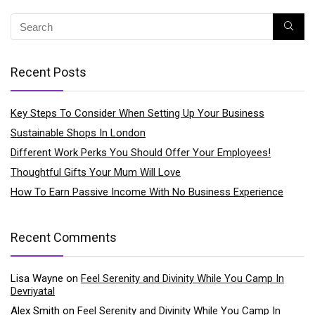
Recent Posts
Key Steps To Consider When Setting Up Your Business
Sustainable Shops In London
Different Work Perks You Should Offer Your Employees!
Thoughtful Gifts Your Mum Will Love
How To Earn Passive Income With No Business Experience
Recent Comments
Lisa Wayne
on
Feel Serenity and Divinity While You Camp In
Devriyatal
Alex Smith
on
Feel Serenity and Divinity While You Camp In