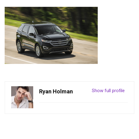
Show full profile
Ryan Holman