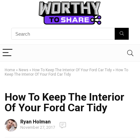
Home
»
News
»
How To Keep The Interior Of Your Ford Car Tidy
»
How To
Keep The Interior Of Your Ford Car Tidy
How To Keep The Interior
Of Your Ford Car Tidy
Ryan Holman
November 27, 2017