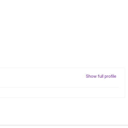
Show full profile