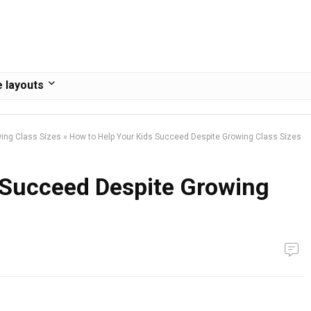
 layouts
wing Class Sizes
»
How to Help Your Kids Succeed Despite Growing Class Sizes
 Succeed Despite Growing