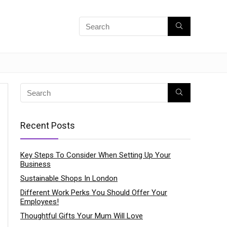
Recent Posts
Key Steps To Consider When Setting Up Your
Business
Sustainable Shops In London
Different Work Perks You Should Offer Your
Employees!
Thoughtful Gifts Your Mum Will Love