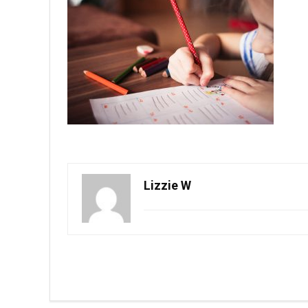
Lizzie W