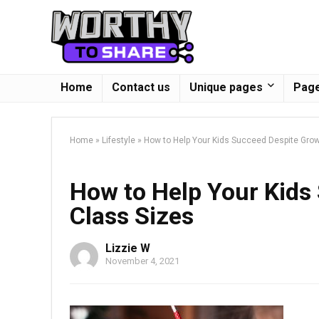
Home
Contact us
Unique pages
Page
Home
»
Lifestyle
»
How to Help Your Kids Succeed Despite Gro
How to Help Your Kids
Class Sizes
Lizzie W
November 4, 2021