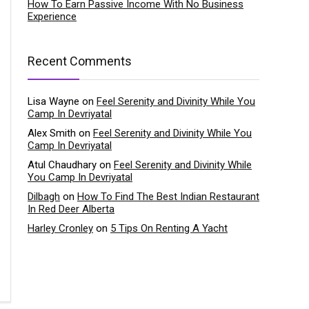
How To Earn Passive Income With No Business
Experience
Recent Comments
Lisa Wayne
on
Feel Serenity and Divinity While You
Camp In Devriyatal
Alex Smith
on
Feel Serenity and Divinity While You
Camp In Devriyatal
Atul Chaudhary
on
Feel Serenity and Divinity While
You Camp In Devriyatal
Dilbagh
on
How To Find The Best Indian Restaurant
In Red Deer Alberta
Harley Cronley
on
5 Tips On Renting A Yacht