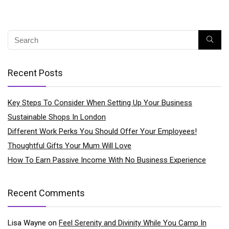
Recent Posts
Key Steps To Consider When Setting Up Your Business
Sustainable Shops In London
Different Work Perks You Should Offer Your Employees!
Thoughtful Gifts Your Mum Will Love
How To Earn Passive Income With No Business Experience
Recent Comments
Lisa Wayne
on
Feel Serenity and Divinity While You Camp In