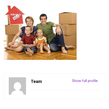
Show full profile
Team