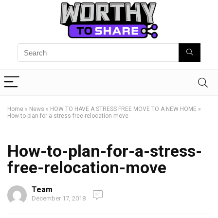
Home
»
News
»
HOW TO HAVE A STRESS FREE MOVE TO A NEW HOME
»
How-to-plan-for-a-stress-free-relocation-move
How-to-plan-for-a-stress-
free-relocation-move
Team
December 17, 2018