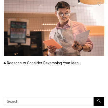
4 Reasons to Consider Revamping Your Menu