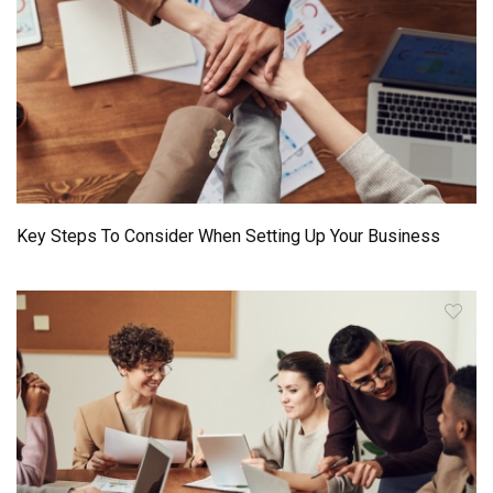
Key Steps To Consider When Setting Up Your Business