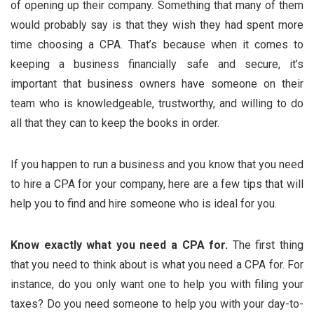
of opening up their company. Something that many of them
would probably say is that they wish they had spent more
time choosing a CPA. That’s because when it comes to
keeping a business financially safe and secure, it’s
important that business owners have someone on their
team who is knowledgeable, trustworthy, and willing to do
all that they can to keep the books in order.
If you happen to run a business and you know that you need
to hire a CPA for your company, here are a few tips that will
help you to find and hire someone who is ideal for you.
Know exactly what you need a CPA for.
The first thing
that you need to think about is what you need a CPA for. For
instance, do you only want one to help you with filing your
taxes? Do you need someone to help you with your day-to-