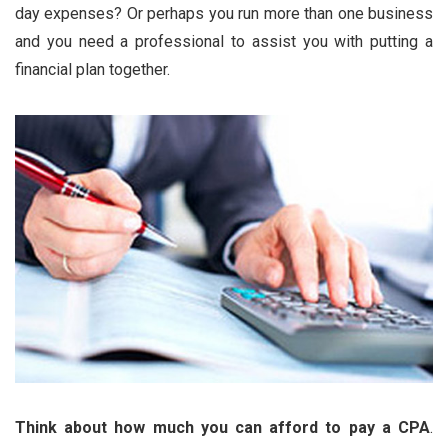
day expenses? Or perhaps you run more than one business
and you need a professional to assist you with putting a
financial plan together.
Think about how much you can afford to pay a CPA
.