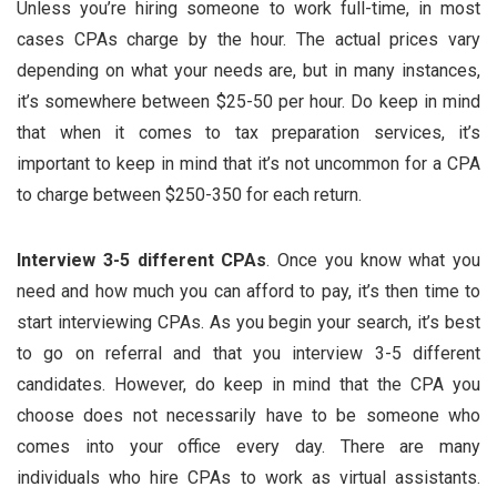
Unless you’re hiring someone to work full-time, in most
cases CPAs charge by the hour. The actual prices vary
depending on what your needs are, but in many instances,
it’s somewhere between $25-50 per hour. Do keep in mind
that when it comes to tax preparation services, it’s
important to keep in mind that it’s not uncommon for a CPA
to charge between $250-350 for each return.
Interview 3-5 different CPAs
. Once you know what you
need and how much you can afford to pay, it’s then time to
start interviewing CPAs. As you begin your search, it’s best
to go on referral and that you interview 3-5 different
candidates. However, do keep in mind that the CPA you
choose does not necessarily have to be someone who
comes into your office every day. There are many
individuals who hire CPAs to work as virtual assistants.