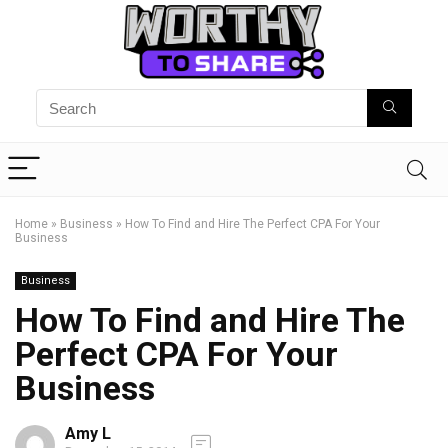
Home
»
Business
»
How To Find and Hire The Perfect CPA For Your
Business
Business
How To Find and Hire The
Perfect CPA For Your
Business
Amy L