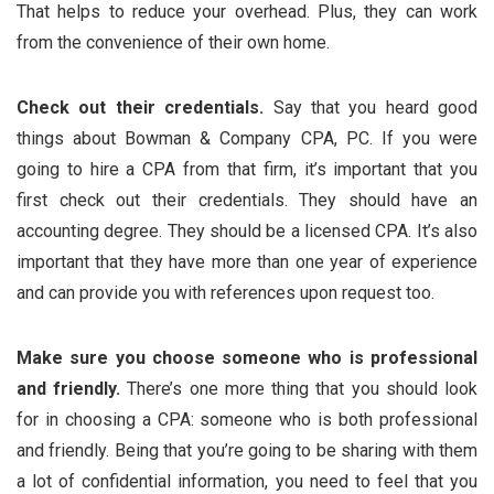
That helps to reduce your overhead. Plus, they can work
from the convenience of their own home.
Check out their credentials.
Say that you heard good
things about Bowman & Company CPA, PC. If you were
going to hire a CPA from that firm, it’s important that you
first check out their credentials. They should have an
accounting degree. They should be a licensed CPA. It’s also
important that they have more than one year of experience
and can provide you with references upon request too.
Make sure you choose someone who is professional
and friendly.
There’s one more thing that you should look
for in choosing a CPA: someone who is both professional
and friendly. Being that you’re going to be sharing with them
a lot of confidential information, you need to feel that you