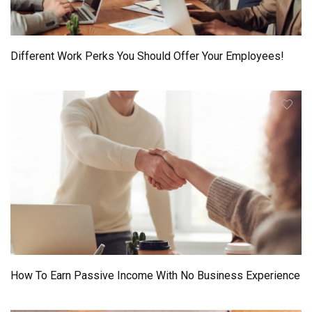
Different Work Perks You Should Offer Your Employees!
How To Earn Passive Income With No Business Experience