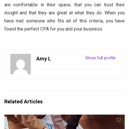
are comfortable in their space, that you can trust their
insight and that they are great at what they do. When you
have met someone who fits all of this criteria, you have
found the perfect CPA for you and your business.
Show full profile
Amy L
Related Articles