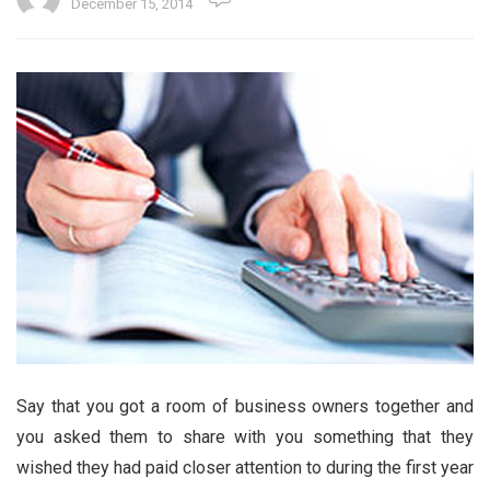
December 15, 2014
Say that you got a room of business owners together and
you asked them to share with you something that they
wished they had paid closer attention to during the first year