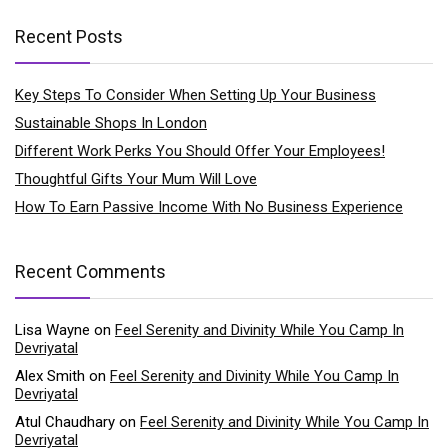
Recent Posts
Key Steps To Consider When Setting Up Your Business
Sustainable Shops In London
Different Work Perks You Should Offer Your Employees!
Thoughtful Gifts Your Mum Will Love
How To Earn Passive Income With No Business Experience
Recent Comments
Lisa Wayne
on
Feel Serenity and Divinity While You Camp In
Devriyatal
Alex Smith
on
Feel Serenity and Divinity While You Camp In
Devriyatal
Atul Chaudhary
on
Feel Serenity and Divinity While You Camp In
Devriyatal