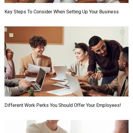
Key Steps To Consider When Setting Up Your Business
Different Work Perks You Should Offer Your Employees!