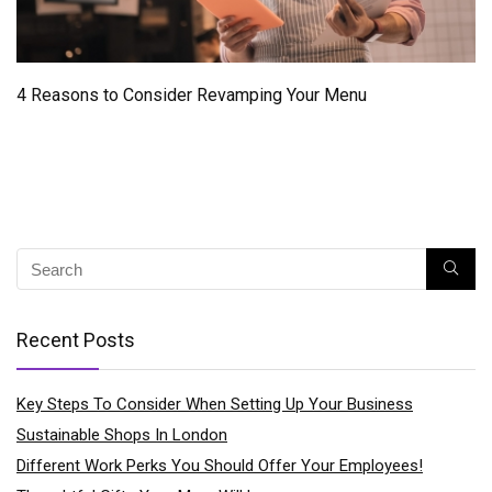
4 Reasons to Consider Revamping Your Menu
Recent Posts
Key Steps To Consider When Setting Up Your Business
Sustainable Shops In London
Different Work Perks You Should Offer Your Employees!