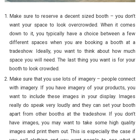
Make sure to reserve a decent sized booth – you don’t
want your space to look overcrowded. When it comes
down to it, you typically have a choice between a few
different spaces when you are booking a booth at a
tradeshow. Ideally, you want to think about how much
space you will need. The last thing you want is for your
booth to look crowded.
Make sure that you use lots of imagery – people connect
with imagery. If you have imagery of your products, you
want to include these images in your display. Images
really do speak very loudly and they can set your booth
apart from other booths at the tradeshow. If you don’t
have images, you may want to take some high quality
images and print them out. This is especially the case if