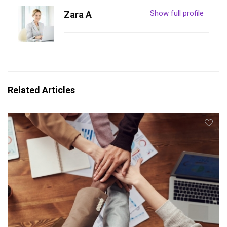
Show full profile
Zara A
Related Articles