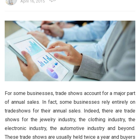
April 16, 2015
For some businesses, trade shows account for a major part
of annual sales. In fact, some businesses rely entirely on
tradeshows for their annual sales. Indeed, there are trade
shows for the jewelry industry, the clothing industry, the
electronic industry, the automotive industry and beyond.
These trade shows are usually held twice a year and buyers