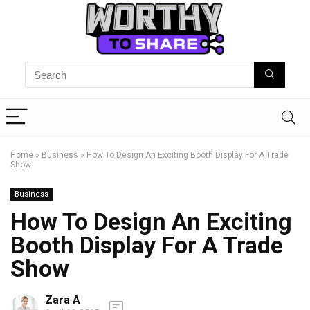
Home
»
Business
»
How To Design An Exciting Booth Display For A Trade
Show
Business
How To Design An Exciting
Booth Display For A Trade
Show
Zara A