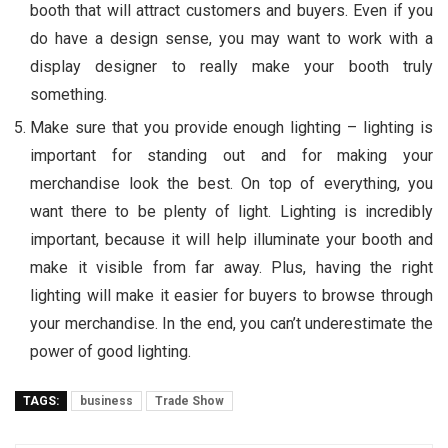
booth that will attract customers and buyers. Even if you
do have a design sense, you may want to work with a
display designer to really make your booth truly
something.
Make sure that you provide enough lighting – lighting is
important for standing out and for making your
merchandise look the best. On top of everything, you
want there to be plenty of light. Lighting is incredibly
important, because it will help illuminate your booth and
make it visible from far away. Plus, having the right
lighting will make it easier for buyers to browse through
your merchandise. In the end, you can’t underestimate the
power of good lighting.
TAGS:
business
Trade Show