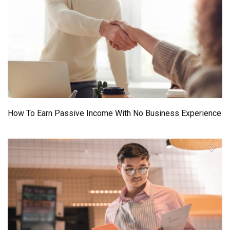
How To Earn Passive Income With No Business Experience