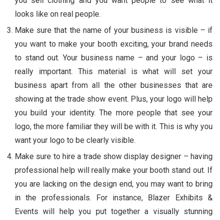
you sell clothing and you want people to see what it
looks like on real people.
Make sure that the name of your business is visible – if
you want to make your booth exciting, your brand needs
to stand out. Your business name – and your logo – is
really important. This material is what will set your
business apart from all the other businesses that are
showing at the trade show event. Plus, your logo will help
you build your identity. The more people that see your
logo, the more familiar they will be with it. This is why you
want your logo to be clearly visible.
Make sure to hire a trade show display designer – having
professional help will really make your booth stand out. If
you are lacking on the design end, you may want to bring
in the professionals. For instance, Blazer Exhibits &
Events will help you put together a visually stunning