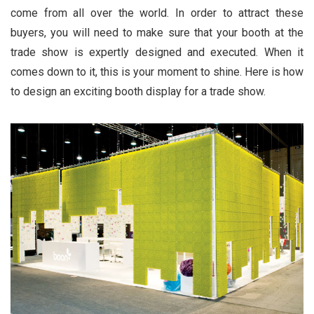
come from all over the world. In order to attract these
buyers, you will need to make sure that your booth at the
trade show is expertly designed and executed. When it
comes down to it, this is your moment to shine. Here is how
to design an exciting booth display for a trade show.