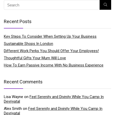
Recent Posts
Key Steps To Consider When Setting Up Your Business
Sustainable Shops In London
Different Work Perks You Should Offer Your Employees!
Thoughtful Gifts Your Mum Will Love
How To Earn Passive Income With No Business Experience
Recent Comments
Lisa Wayne
on
Feel Serenity and Divinity While You Camp In
Devriyatal
Alex Smith
on
Feel Serenity and Divinity While You Camp In
Devriyatal