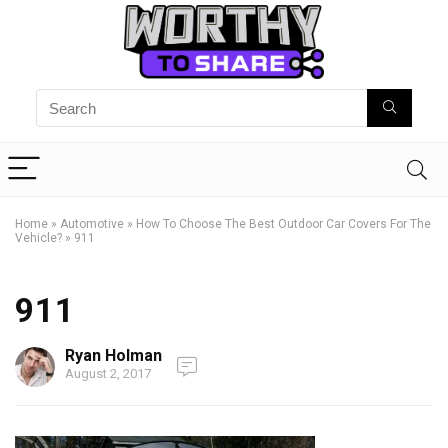
Home
»
Automotive
»
How To Choose The Best Outdoor Car Covers For The
Vehicle?
»
911
911
Ryan Holman
August 2, 2017