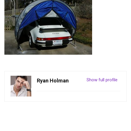
Show full profile
Ryan Holman